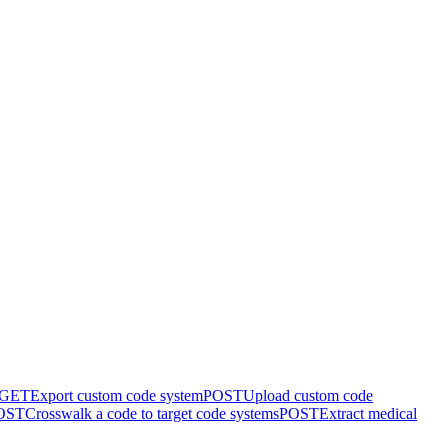
GET
Export custom code system
POST
Upload custom code
OST
Crosswalk a code to target code systems
POST
Extract medical