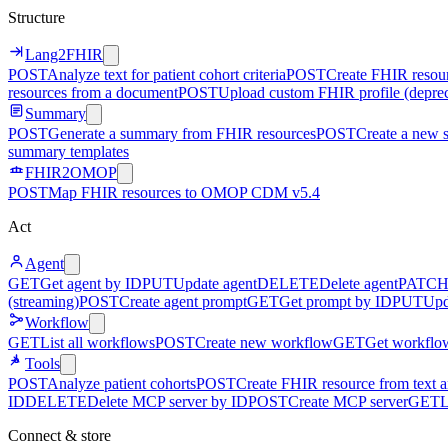
Structure
Lang2FHIR
POST
Analyze text for patient cohort criteria
POST
Create FHIR resour
resources from a document
POST
Upload custom FHIR profile (depre
Summary
POST
Generate a summary from FHIR resources
POST
Create a new 
summary templates
FHIR2OMOP
POST
Map FHIR resources to OMOP CDM v5.4
Act
Agent
GET
Get agent by ID
PUT
Update agent
DELETE
Delete agent
PATC
(streaming)
POST
Create agent prompt
GET
Get prompt by ID
PUT
Upd
Workflow
GET
List all workflows
POST
Create new workflow
GET
Get workflo
Tools
POST
Analyze patient cohorts
POST
Create FHIR resource from text an
ID
DELETE
Delete MCP server by ID
POST
Create MCP server
GET
L
Connect & store