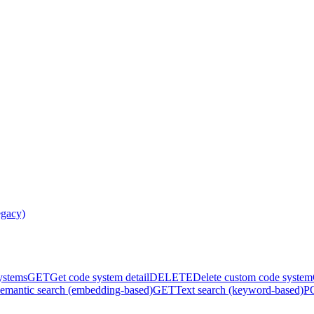
egacy)
systems
GET
Get code system detail
DELETE
Delete custom code system
emantic search (embedding-based)
GET
Text search (keyword-based)
P