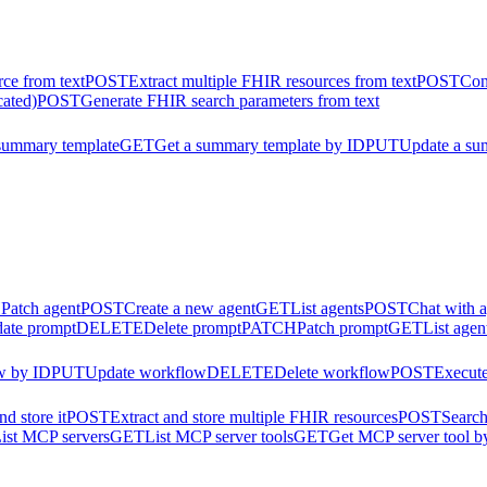
ce from text
POST
Extract multiple FHIR resources from text
POST
Con
cated)
POST
Generate FHIR search parameters from text
summary template
GET
Get a summary template by ID
PUT
Update a su
H
Patch agent
POST
Create a new agent
GET
List agents
POST
Chat with 
ate prompt
DELETE
Delete prompt
PATCH
Patch prompt
GET
List agen
w by ID
PUT
Update workflow
DELETE
Delete workflow
POST
Execut
d store it
POST
Extract and store multiple FHIR resources
POST
Search
ist MCP servers
GET
List MCP server tools
GET
Get MCP server tool b