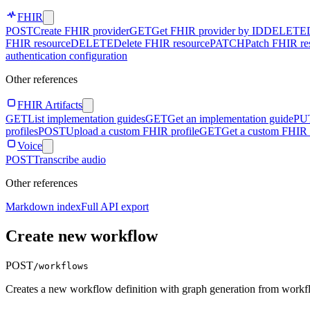
FHIR
POST
Create FHIR provider
GET
Get FHIR provider by ID
DELETE
FHIR resource
DELETE
Delete FHIR resource
PATCH
Patch FHIR re
authentication configuration
Other references
FHIR Artifacts
GET
List implementation guides
GET
Get an implementation guide
PU
profiles
POST
Upload a custom FHIR profile
GET
Get a custom FHIR 
Voice
POST
Transcribe audio
Other references
Markdown index
Full API export
Create new workflow
POST
/workflows
Creates a new workflow definition with graph generation from workfl