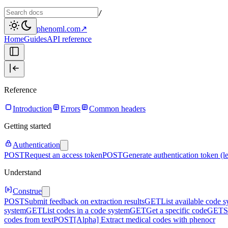
/
phenoml.com
↗
Home
Guides
API reference
Reference
Introduction
Errors
Common headers
Getting started
Authentication
POST
Request an access token
POST
Generate authentication token (l
Understand
Construe
POST
Submit feedback on extraction results
GET
List available code 
system
GET
List codes in a code system
GET
Get a specific code
GET
S
codes from text
POST
[Alpha] Extract medical codes with phenocr