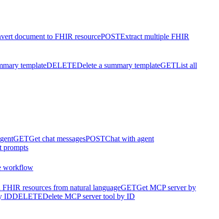
vert document to FHIR resource
POST
Extract multiple FHIR
mmary template
DELETE
Delete a summary template
GET
List all
agent
GET
Get chat messages
POST
Chat with agent
t prompts
e workflow
 FHIR resources from natural language
GET
Get MCP server by
y ID
DELETE
Delete MCP server tool by ID