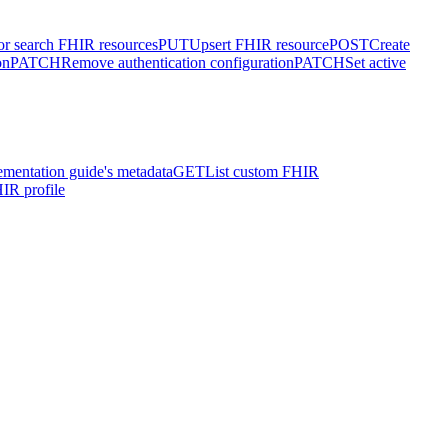
or search FHIR resources
PUT
Upsert FHIR resource
POST
Create
on
PATCH
Remove authentication configuration
PATCH
Set active
ementation guide's metadata
GET
List custom FHIR
IR profile