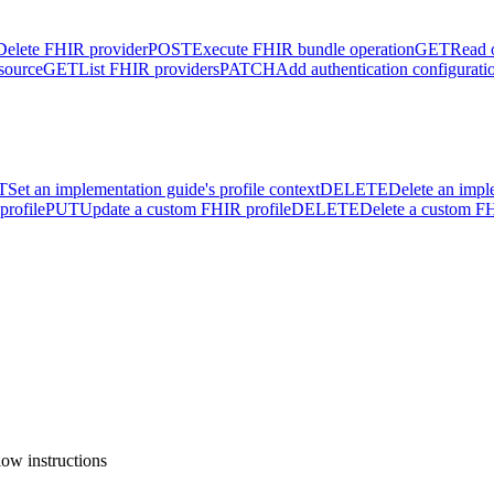
Delete FHIR provider
POST
Execute FHIR bundle operation
GET
Read 
source
GET
List FHIR providers
PATCH
Add authentication configurati
T
Set an implementation guide's profile context
DELETE
Delete an impl
profile
PUT
Update a custom FHIR profile
DELETE
Delete a custom FH
ow instructions