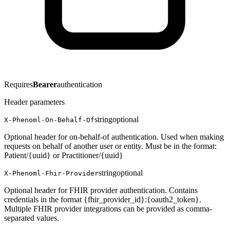
Requires
Bearer
authentication
Header parameters
string
optional
X-Phenoml-On-Behalf-Of
Optional header for on-behalf-of authentication. Used when making
requests on behalf of another user or entity. Must be in the format:
Patient/{uuid} or Practitioner/{uuid}
string
optional
X-Phenoml-Fhir-Provider
Optional header for FHIR provider authentication. Contains
credentials in the format {fhir_provider_id}:{oauth2_token}.
Multiple FHIR provider integrations can be provided as comma-
separated values.