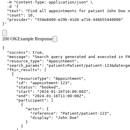
  -H "Content-Type: application/json" \

  -d '{

  "text": "Find all appointments for patient John Doe n
  "count": 10,

  "provider": "550e8400-e29b-41d4-a716-446655440000"

}'
200 OK
Example Response
{

  "success": true,

  "message": "Search query generated and executed in FH
  "resource_type": "Appointment",

  "search_params": "patient=Patient/patient-123&date=ge
  "fhir_results": [

    {

      "resourceType": "Appointment",

      "id": "appointment-123",

      "status": "booked",

      "start": "2024-01-16T10:00:00Z",

      "end": "2024-01-16T11:00:00Z",

      "participant": [

        {

          "actor": {

            "reference": "Patient/patient-123",

            "display": "John Doe"

          }

        }
