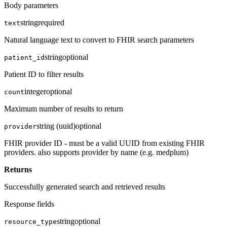
Body parameters
string
required
text
Natural language text to convert to FHIR search parameters
string
optional
patient_id
Patient ID to filter results
integer
optional
count
Maximum number of results to return
string (uuid)
optional
provider
FHIR provider ID - must be a valid UUID from existing FHIR
providers. also supports provider by name (e.g. medplum)
Returns
Successfully generated search and retrieved results
Response fields
string
optional
resource_type