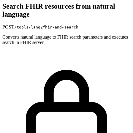
Search FHIR resources from natural
language
POST
/tools/lang2fhir-and-search
Converts natural language to FHIR search parameters and executes
search in FHIR server