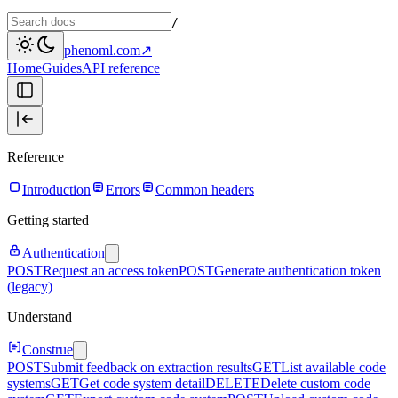
/
phenoml.com
↗
Home
Guides
API reference
Reference
Introduction
Errors
Common headers
Getting started
Authentication
POST
Request an access token
POST
Generate authentication token
(legacy)
Understand
Construe
POST
Submit feedback on extraction results
GET
List available code
systems
GET
Get code system detail
DELETE
Delete custom code