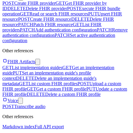
POST
Create FHIR provider
GET
Get FHIR provider by
ID
DELETE
Delete FHIR provider
POST
Execute FHIR bundle
operation
GET
Read or search FHIR resources
PUT
Upsert FHIR
resource
POST
Create FHIR resource
DELETE
Delete FHIR
resource
PATCH
Patch FHIR resource
GET
List FHIR
providers
PATCH
Add authentication configuration
PATCH
Remove
authentication configuration
PATCH
Set active authentication
configuration
Other references
FHIR Artifacts
GET
List implementation guides
GET
Get an implementation
guide
PUT
Set an implementation guide's profile
context
DELETE
Delete an implementation guide's
metadata
GET
List custom FHIR profiles
POST
Upload a custom
FHIR profile
GET
Get a custom FHIR profile
PUT
Update a custom
FHIR profile
DELETE
Delete a custom FHIR profile
Voice
POST
Transcribe audio
Other references
Markdown index
Full API export