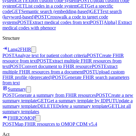
system
GET
Export custom code system
POST
Upload custom code
system
GET
List codes in a code system
GET
Get a specific
code
GET
Semantic search (embedding-based)
GET
Text search
(keyword-based)
POST
Crosswalk a code to target code
systems
POST
Extract medical codes from text
POST
[Alpha] Extract
medical codes with phenocr
Structure
Lang2FHIR
POST
Analyze text for patient cohort criteria
POST
Create FHIR
resource from text
POST
Extract multiple FHIR resources from
text
POST
Convert document to FHIR resource
POST
Extract
multiple FHIR resources from a document
POST
Upload custom
FHIR profile (deprecated)
POST
Generate FHIR search parameters
from text
Summary
POST
Generate a summary from FHIR resources
POST
Create a new
summary template
GET
Get a summary template by ID
PUT
Update a
summary template
DELETE
Delete a summary template
GET
List all
summary templates
FHIR2OMOP
POST
Map FHIR resources to OMOP CDM v5.4
Act