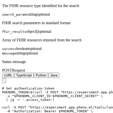
The FHIR resource type identified for the search
string
optional
search_params
FHIR search parameters in standard format
object[]
optional
fhir_results
Array of FHIR resources returned from the search
boolean
optional
success
string
optional
message
Status message
POST
Request
cURL
TypeScript
Python
Java
# Get authentication token

PHENOML_TOKEN=$(curl -X POST "https://experiment.app.ph
  -u "$PHENOML_CLIENT_ID:$PHENOML_CLIENT_SECRET" \

  | jq -r '.access_token')

curl -X POST "https://experiment.app.pheno.ml/tools/lan
  -H "Authorization: Bearer $PHENOML_TOKEN" \
