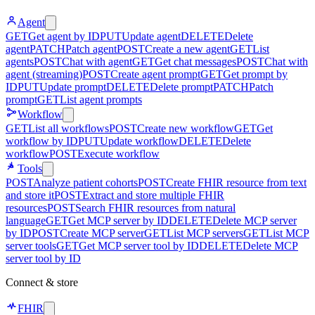
Agent
GET
Get agent by ID
PUT
Update agent
DELETE
Delete
agent
PATCH
Patch agent
POST
Create a new agent
GET
List
agents
POST
Chat with agent
GET
Get chat messages
POST
Chat with
agent (streaming)
POST
Create agent prompt
GET
Get prompt by
ID
PUT
Update prompt
DELETE
Delete prompt
PATCH
Patch
prompt
GET
List agent prompts
Workflow
GET
List all workflows
POST
Create new workflow
GET
Get
workflow by ID
PUT
Update workflow
DELETE
Delete
workflow
POST
Execute workflow
Tools
POST
Analyze patient cohorts
POST
Create FHIR resource from text
and store it
POST
Extract and store multiple FHIR
resources
POST
Search FHIR resources from natural
language
GET
Get MCP server by ID
DELETE
Delete MCP server
by ID
POST
Create MCP server
GET
List MCP servers
GET
List MCP
server tools
GET
Get MCP server tool by ID
DELETE
Delete MCP
server tool by ID
Connect & store
FHIR