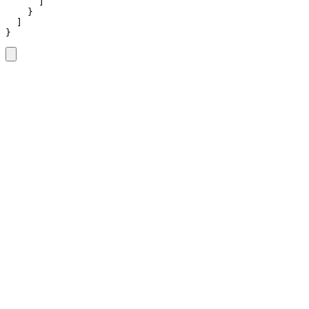
      ]

    }

  ]

}