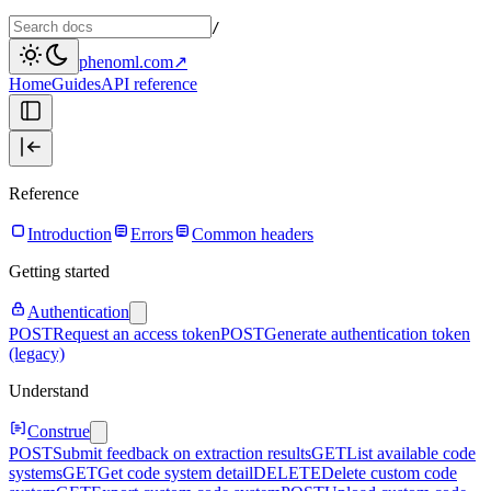
/
phenoml.com
↗
Home
Guides
API reference
Reference
Introduction
Errors
Common headers
Getting started
Authentication
POST
Request an access token
POST
Generate authentication token
(legacy)
Understand
Construe
POST
Submit feedback on extraction results
GET
List available code
systems
GET
Get code system detail
DELETE
Delete custom code