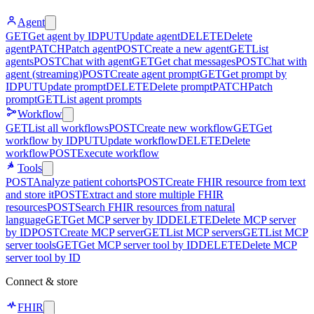
Agent
GET
Get agent by ID
PUT
Update agent
DELETE
Delete
agent
PATCH
Patch agent
POST
Create a new agent
GET
List
agents
POST
Chat with agent
GET
Get chat messages
POST
Chat with
agent (streaming)
POST
Create agent prompt
GET
Get prompt by
ID
PUT
Update prompt
DELETE
Delete prompt
PATCH
Patch
prompt
GET
List agent prompts
Workflow
GET
List all workflows
POST
Create new workflow
GET
Get
workflow by ID
PUT
Update workflow
DELETE
Delete
workflow
POST
Execute workflow
Tools
POST
Analyze patient cohorts
POST
Create FHIR resource from text
and store it
POST
Extract and store multiple FHIR
resources
POST
Search FHIR resources from natural
language
GET
Get MCP server by ID
DELETE
Delete MCP server
by ID
POST
Create MCP server
GET
List MCP servers
GET
List MCP
server tools
GET
Get MCP server tool by ID
DELETE
Delete MCP
server tool by ID
Connect & store
FHIR