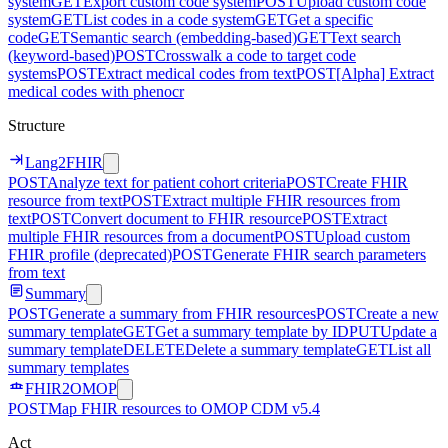
system
GET
Export custom code system
POST
Upload custom code
system
GET
List codes in a code system
GET
Get a specific
code
GET
Semantic search (embedding-based)
GET
Text search
(keyword-based)
POST
Crosswalk a code to target code
systems
POST
Extract medical codes from text
POST
[Alpha] Extract
medical codes with phenocr
Structure
Lang2FHIR
POST
Analyze text for patient cohort criteria
POST
Create FHIR
resource from text
POST
Extract multiple FHIR resources from
text
POST
Convert document to FHIR resource
POST
Extract
multiple FHIR resources from a document
POST
Upload custom
FHIR profile (deprecated)
POST
Generate FHIR search parameters
from text
Summary
POST
Generate a summary from FHIR resources
POST
Create a new
summary template
GET
Get a summary template by ID
PUT
Update a
summary template
DELETE
Delete a summary template
GET
List all
summary templates
FHIR2OMOP
POST
Map FHIR resources to OMOP CDM v5.4
Act