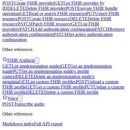
POST
Create FHIR provider
GET
Get FHIR provider by
ID
DELETE
Delete FHIR provider
POST
Execute FHIR bundle
operation
GET
Read or search FHIR resources
PUT
Upsert FHIR
resource
POST
Create FHIR resource
DELETE
Delete FHIR
resource
PATCH
Patch FHIR resource
GET
List FHIR
providers
PATCH
Add authentication configuration
PATCH
Remove
authentication configuration
PATCH
Set active authentication
configuration
Other references
FHIR Artifacts
GET
List implementation guides
GET
Get an implementation
guide
PUT
Set an implementation guide's profile
context
DELETE
Delete an implementation guide's
metadata
GET
List custom FHIR profiles
POST
Upload a custom
FHIR profile
GET
Get a custom FHIR profile
PUT
Update a custom
FHIR profile
DELETE
Delete a custom FHIR profile
Voice
POST
Transcribe audio
Other references
Markdown index
Full API export