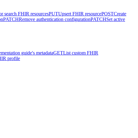
or search FHIR resources
PUT
Upsert FHIR resource
POST
Create
on
PATCH
Remove authentication configuration
PATCH
Set active
ementation guide's metadata
GET
List custom FHIR
IR profile