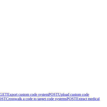
GET
Export custom code system
POST
Upload custom code
OST
Crosswalk a code to target code systems
POST
Extract medical