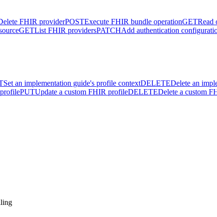
Delete FHIR provider
POST
Execute FHIR bundle operation
GET
Read 
source
GET
List FHIR providers
PATCH
Add authentication configurati
T
Set an implementation guide's profile context
DELETE
Delete an impl
profile
PUT
Update a custom FHIR profile
DELETE
Delete a custom FH
ling