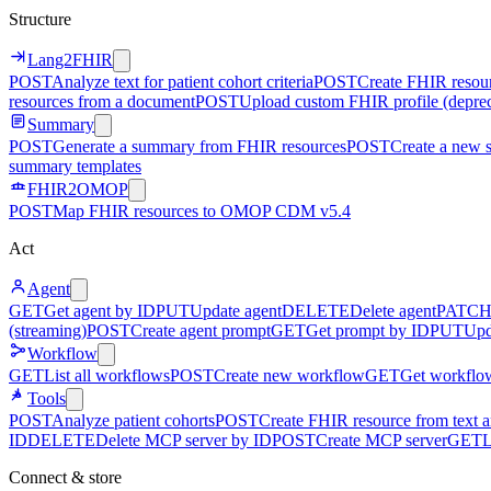
Structure
Lang2FHIR
POST
Analyze text for patient cohort criteria
POST
Create FHIR resour
resources from a document
POST
Upload custom FHIR profile (depre
Summary
POST
Generate a summary from FHIR resources
POST
Create a new 
summary templates
FHIR2OMOP
POST
Map FHIR resources to OMOP CDM v5.4
Act
Agent
GET
Get agent by ID
PUT
Update agent
DELETE
Delete agent
PATC
(streaming)
POST
Create agent prompt
GET
Get prompt by ID
PUT
Upd
Workflow
GET
List all workflows
POST
Create new workflow
GET
Get workflo
Tools
POST
Analyze patient cohorts
POST
Create FHIR resource from text an
ID
DELETE
Delete MCP server by ID
POST
Create MCP server
GET
L
Connect & store