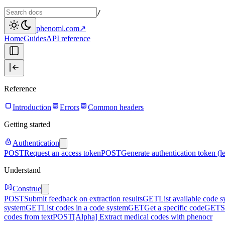
/
phenoml.com
↗
Home
Guides
API reference
Reference
Introduction
Errors
Common headers
Getting started
Authentication
POST
Request an access token
POST
Generate authentication token (l
Understand
Construe
POST
Submit feedback on extraction results
GET
List available code 
system
GET
List codes in a code system
GET
Get a specific code
GET
S
codes from text
POST
[Alpha] Extract medical codes with phenocr