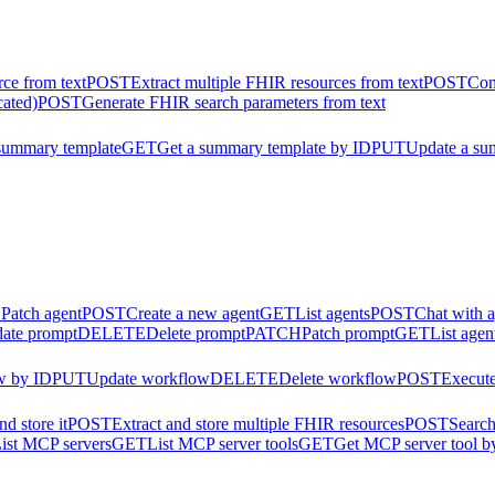
ce from text
POST
Extract multiple FHIR resources from text
POST
Con
cated)
POST
Generate FHIR search parameters from text
summary template
GET
Get a summary template by ID
PUT
Update a su
H
Patch agent
POST
Create a new agent
GET
List agents
POST
Chat with 
ate prompt
DELETE
Delete prompt
PATCH
Patch prompt
GET
List agen
w by ID
PUT
Update workflow
DELETE
Delete workflow
POST
Execut
d store it
POST
Extract and store multiple FHIR resources
POST
Search
ist MCP servers
GET
List MCP server tools
GET
Get MCP server tool b