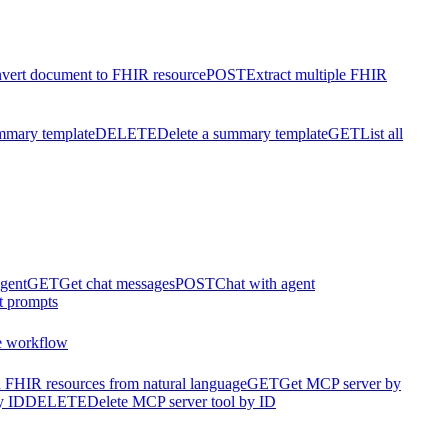
vert document to FHIR resource
POST
Extract multiple FHIR
mmary template
DELETE
Delete a summary template
GET
List all
agent
GET
Get chat messages
POST
Chat with agent
t prompts
e workflow
 FHIR resources from natural language
GET
Get MCP server by
y ID
DELETE
Delete MCP server tool by ID