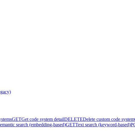
egacy)
systems
GET
Get code system detail
DELETE
Delete custom code system
emantic search (embedding-based)
GET
Text search (keyword-based)
P