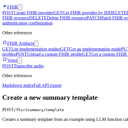
FHIR
POST
Create FHIR provider
GET
Get FHIR provider by ID
DELETE
FHIR resource
DELETE
Delete FHIR resource
PATCH
Patch FHIR re
authentication configuration
Other references
FHIR Artifacts
GET
List implementation guides
GET
Get an implementation guide
PU
profiles
POST
Upload a custom FHIR profile
GET
Get a custom FHIR 
Voice
POST
Transcribe audio
Other references
Markdown index
Full API export
Create a new summary template
POST
/fhir2summary/template
Creates a summary template from an example using LLM function cal