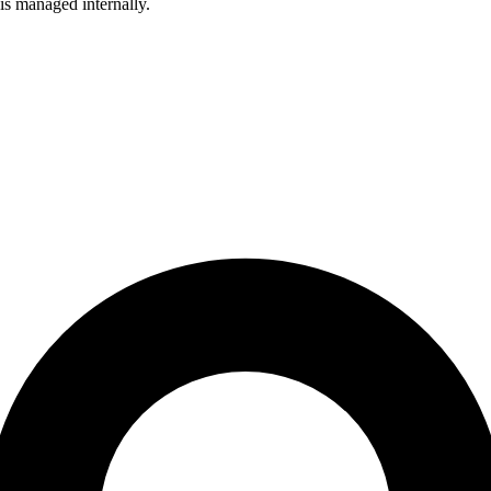
is managed internally.