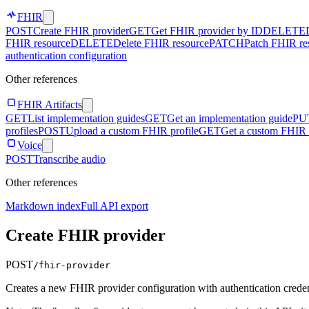
FHIR
POST
Create FHIR provider
GET
Get FHIR provider by ID
DELETE
FHIR resource
DELETE
Delete FHIR resource
PATCH
Patch FHIR re
authentication configuration
Other references
FHIR Artifacts
GET
List implementation guides
GET
Get an implementation guide
PU
profiles
POST
Upload a custom FHIR profile
GET
Get a custom FHIR 
Voice
POST
Transcribe audio
Other references
Markdown index
Full API export
Create FHIR provider
POST
/fhir-provider
Creates a new FHIR provider configuration with authentication creden