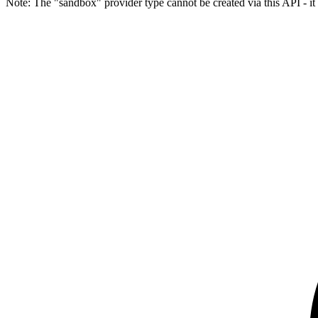
Note: The "sandbox" provider type cannot be created via this API - it 