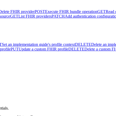
Delete FHIR provider
POST
Execute FHIR bundle operation
GET
Read 
source
GET
List FHIR providers
PATCH
Add authentication configurati
T
Set an implementation guide's profile context
DELETE
Delete an impl
profile
PUT
Update a custom FHIR profile
DELETE
Delete a custom FH
tials.