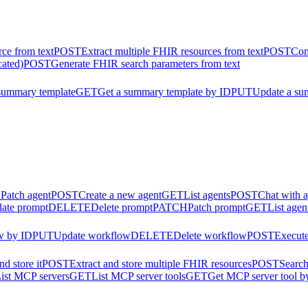
ce from text
POST
Extract multiple FHIR resources from text
POST
Con
cated)
POST
Generate FHIR search parameters from text
summary template
GET
Get a summary template by ID
PUT
Update a su
H
Patch agent
POST
Create a new agent
GET
List agents
POST
Chat with 
ate prompt
DELETE
Delete prompt
PATCH
Patch prompt
GET
List agen
w by ID
PUT
Update workflow
DELETE
Delete workflow
POST
Execut
d store it
POST
Extract and store multiple FHIR resources
POST
Search
ist MCP servers
GET
List MCP server tools
GET
Get MCP server tool b