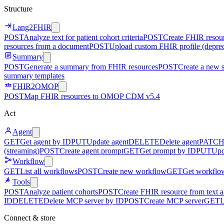
Structure
Lang2FHIR
POST
Analyze text for patient cohort criteria
POST
Create FHIR resour
resources from a document
POST
Upload custom FHIR profile (depre
Summary
POST
Generate a summary from FHIR resources
POST
Create a new 
summary templates
FHIR2OMOP
POST
Map FHIR resources to OMOP CDM v5.4
Act
Agent
GET
Get agent by ID
PUT
Update agent
DELETE
Delete agent
PATC
(streaming)
POST
Create agent prompt
GET
Get prompt by ID
PUT
Upd
Workflow
GET
List all workflows
POST
Create new workflow
GET
Get workflo
Tools
POST
Analyze patient cohorts
POST
Create FHIR resource from text an
ID
DELETE
Delete MCP server by ID
POST
Create MCP server
GET
L
Connect & store