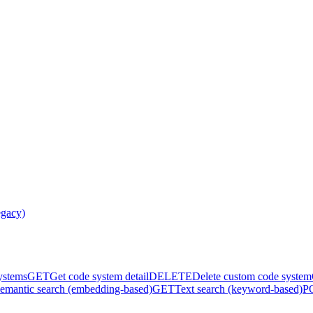
egacy)
systems
GET
Get code system detail
DELETE
Delete custom code system
emantic search (embedding-based)
GET
Text search (keyword-based)
P