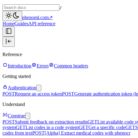
/
phenoml.com
↗
Home
Guides
API reference
Reference
Introduction
Errors
Common headers
Getting started
Authentication
POST
Request an access token
POST
Generate authentication token (l
Understand
Construe
POST
Submit feedback on extraction results
GET
List available code 
system
GET
List codes in a code system
GET
Get a specific code
GET
S
codes from text
POST
[Alpha] Extract medical codes with phenocr