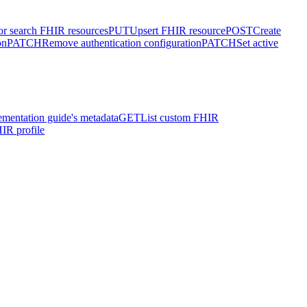
or search FHIR resources
PUT
Upsert FHIR resource
POST
Create
on
PATCH
Remove authentication configuration
PATCH
Set active
ementation guide's metadata
GET
List custom FHIR
IR profile