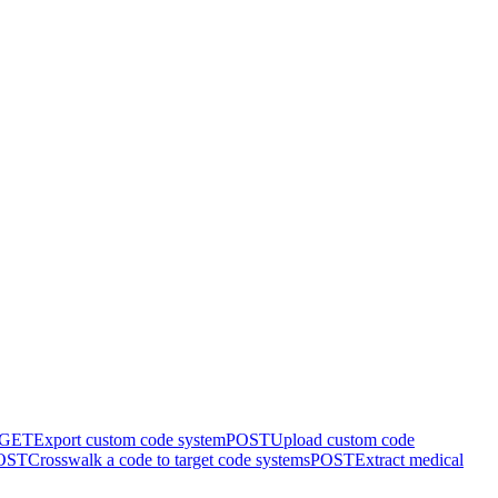
GET
Export custom code system
POST
Upload custom code
OST
Crosswalk a code to target code systems
POST
Extract medical