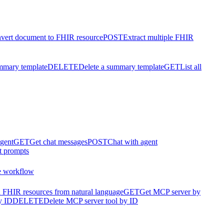
vert document to FHIR resource
POST
Extract multiple FHIR
mmary template
DELETE
Delete a summary template
GET
List all
agent
GET
Get chat messages
POST
Chat with agent
t prompts
e workflow
 FHIR resources from natural language
GET
Get MCP server by
y ID
DELETE
Delete MCP server tool by ID