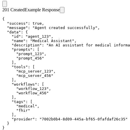
201 Created
Example Response
{

  "success": true,

  "message": "Agent created successfully",

  "data": {

    "id": "agent_123",

    "name": "Medical Assistant",

    "description": "An AI assistant for medical informa
    "prompts": [

      "prompt_123",

      "prompt_456"

    ],

    "tools": [

      "mcp_server_123",

      "mcp_server_456"

    ],

    "workflows": [

      "workflow_123",

      "workflow_456"

    ],

    "tags": [

      "medical",

      "fhir"

    ],

    "provider": "7002b0b4-8d09-445a-bf65-0fafdaf26c35"

  }

}