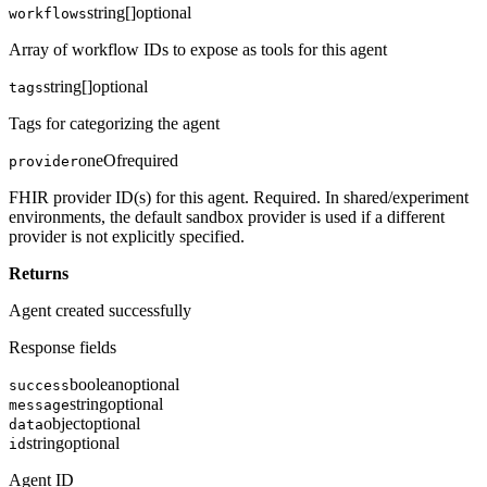
string[]
optional
workflows
Array of workflow IDs to expose as tools for this agent
string[]
optional
tags
Tags for categorizing the agent
oneOf
required
provider
FHIR provider ID(s) for this agent. Required. In shared/experiment
environments, the default sandbox provider is used if a different
provider is not explicitly specified.
Returns
Agent created successfully
Response fields
boolean
optional
success
string
optional
message
object
optional
data
string
optional
id
Agent ID