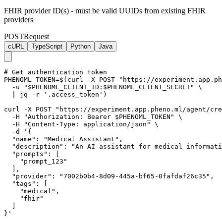
FHIR provider ID(s) - must be valid UUIDs from existing FHIR
providers
POST
Request
cURL
TypeScript
Python
Java
# Get authentication token

PHENOML_TOKEN=$(curl -X POST "https://experiment.app.ph
  -u "$PHENOML_CLIENT_ID:$PHENOML_CLIENT_SECRET" \

  | jq -r '.access_token')

curl -X POST "https://experiment.app.pheno.ml/agent/cre
  -H "Authorization: Bearer $PHENOML_TOKEN" \

  -H "Content-Type: application/json" \

  -d '{

  "name": "Medical Assistant",

  "description": "An AI assistant for medical informati
  "prompts": [

    "prompt_123"

  ],

  "provider": "7002b0b4-8d09-445a-bf65-0fafdaf26c35",

  "tags": [

    "medical",

    "fhir"

  ]

}'