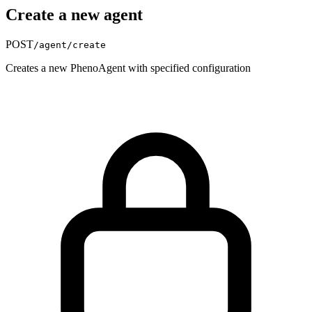
Create a new agent
POST
/agent/create
Creates a new PhenoAgent with specified configuration