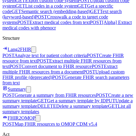
system
GET
Export custom code system
POST
Upload custom code
system
GET
List codes in a code system
GET
Get a specific
code
GET
Semantic search (embedding-based)
GET
Text search
(keyword-based)
POST
Crosswalk a code to target code
systems
POST
Extract medical codes from text
POST
[Alpha] Extract
medical codes with phenocr
Structure
Lang2FHIR
POST
Analyze text for patient cohort criteria
POST
Create FHIR
resource from text
POST
Extract multiple FHIR resources from
text
POST
Convert document to FHIR resource
POST
Extract
multiple FHIR resources from a document
POST
Upload custom
FHIR profile (deprecated)
POST
Generate FHIR search parameters
from text
Summary
POST
Generate a summary from FHIR resources
POST
Create a new
summary template
GET
Get a summary template by ID
PUT
Update a
summary template
DELETE
Delete a summary template
GET
List all
summary templates
FHIR2OMOP
POST
Map FHIR resources to OMOP CDM v5.4
Act