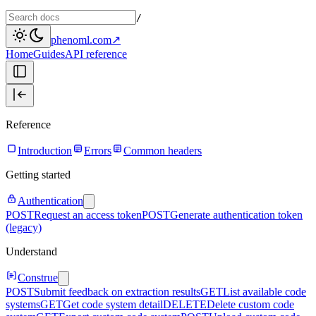
/
phenoml.com
↗
Home
Guides
API reference
Reference
Introduction
Errors
Common headers
Getting started
Authentication
POST
Request an access token
POST
Generate authentication token
(legacy)
Understand
Construe
POST
Submit feedback on extraction results
GET
List available code
systems
GET
Get code system detail
DELETE
Delete custom code