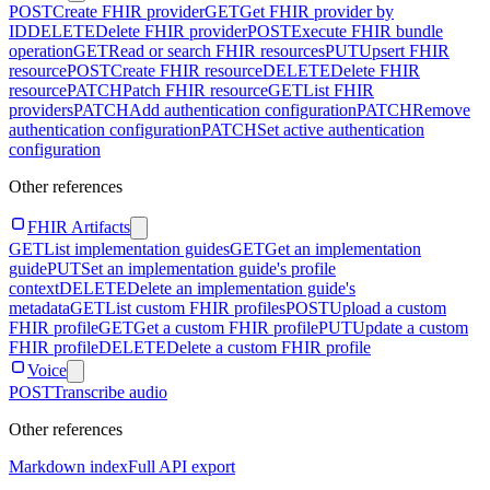
POST
Create FHIR provider
GET
Get FHIR provider by
ID
DELETE
Delete FHIR provider
POST
Execute FHIR bundle
operation
GET
Read or search FHIR resources
PUT
Upsert FHIR
resource
POST
Create FHIR resource
DELETE
Delete FHIR
resource
PATCH
Patch FHIR resource
GET
List FHIR
providers
PATCH
Add authentication configuration
PATCH
Remove
authentication configuration
PATCH
Set active authentication
configuration
Other references
FHIR Artifacts
GET
List implementation guides
GET
Get an implementation
guide
PUT
Set an implementation guide's profile
context
DELETE
Delete an implementation guide's
metadata
GET
List custom FHIR profiles
POST
Upload a custom
FHIR profile
GET
Get a custom FHIR profile
PUT
Update a custom
FHIR profile
DELETE
Delete a custom FHIR profile
Voice
POST
Transcribe audio
Other references
Markdown index
Full API export