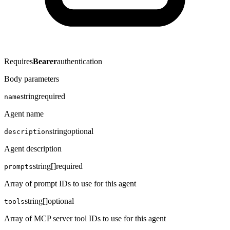
Requires
Bearer
authentication
Body parameters
string
required
name
Agent name
string
optional
description
Agent description
string[]
required
prompts
Array of prompt IDs to use for this agent
string[]
optional
tools
Array of MCP server tool IDs to use for this agent