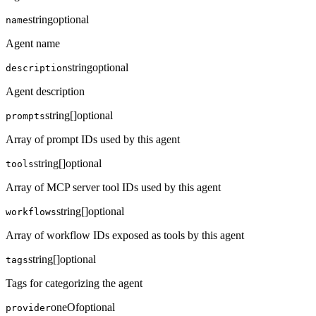
string
optional
name
Agent name
string
optional
description
Agent description
string[]
optional
prompts
Array of prompt IDs used by this agent
string[]
optional
tools
Array of MCP server tool IDs used by this agent
string[]
optional
workflows
Array of workflow IDs exposed as tools by this agent
string[]
optional
tags
Tags for categorizing the agent
oneOf
optional
provider