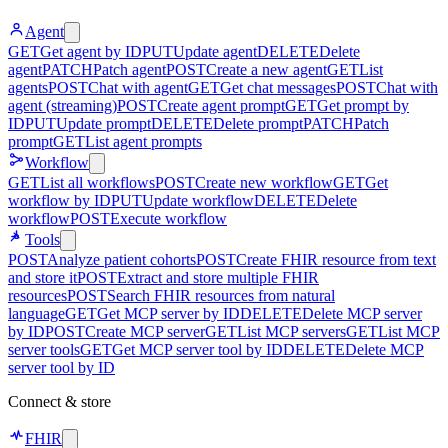
Agent
GET
Get agent by ID
PUT
Update agent
DELETE
Delete
agent
PATCH
Patch agent
POST
Create a new agent
GET
List
agents
POST
Chat with agent
GET
Get chat messages
POST
Chat with
agent (streaming)
POST
Create agent prompt
GET
Get prompt by
ID
PUT
Update prompt
DELETE
Delete prompt
PATCH
Patch
prompt
GET
List agent prompts
Workflow
GET
List all workflows
POST
Create new workflow
GET
Get
workflow by ID
PUT
Update workflow
DELETE
Delete
workflow
POST
Execute workflow
Tools
POST
Analyze patient cohorts
POST
Create FHIR resource from text
and store it
POST
Extract and store multiple FHIR
resources
POST
Search FHIR resources from natural
language
GET
Get MCP server by ID
DELETE
Delete MCP server
by ID
POST
Create MCP server
GET
List MCP servers
GET
List MCP
server tools
GET
Get MCP server tool by ID
DELETE
Delete MCP
server tool by ID
Connect & store
FHIR