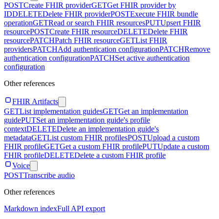
POST
Create FHIR provider
GET
Get FHIR provider by
ID
DELETE
Delete FHIR provider
POST
Execute FHIR bundle
operation
GET
Read or search FHIR resources
PUT
Upsert FHIR
resource
POST
Create FHIR resource
DELETE
Delete FHIR
resource
PATCH
Patch FHIR resource
GET
List FHIR
providers
PATCH
Add authentication configuration
PATCH
Remove
authentication configuration
PATCH
Set active authentication
configuration
Other references
FHIR Artifacts
GET
List implementation guides
GET
Get an implementation
guide
PUT
Set an implementation guide's profile
context
DELETE
Delete an implementation guide's
metadata
GET
List custom FHIR profiles
POST
Upload a custom
FHIR profile
GET
Get a custom FHIR profile
PUT
Update a custom
FHIR profile
DELETE
Delete a custom FHIR profile
Voice
POST
Transcribe audio
Other references
Markdown index
Full API export