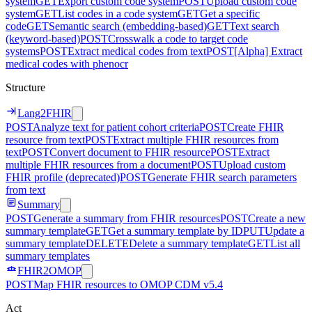
system
GET
Export custom code system
POST
Upload custom code
system
GET
List codes in a code system
GET
Get a specific
code
GET
Semantic search (embedding-based)
GET
Text search
(keyword-based)
POST
Crosswalk a code to target code
systems
POST
Extract medical codes from text
POST
[Alpha] Extract
medical codes with phenocr
Structure
Lang2FHIR
POST
Analyze text for patient cohort criteria
POST
Create FHIR
resource from text
POST
Extract multiple FHIR resources from
text
POST
Convert document to FHIR resource
POST
Extract
multiple FHIR resources from a document
POST
Upload custom
FHIR profile (deprecated)
POST
Generate FHIR search parameters
from text
Summary
POST
Generate a summary from FHIR resources
POST
Create a new
summary template
GET
Get a summary template by ID
PUT
Update a
summary template
DELETE
Delete a summary template
GET
List all
summary templates
FHIR2OMOP
POST
Map FHIR resources to OMOP CDM v5.4
Act