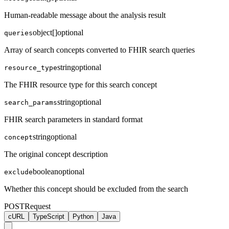
Human-readable message about the analysis result
object[]
optional
queries
Array of search concepts converted to FHIR search queries
string
optional
resource_type
The FHIR resource type for this search concept
string
optional
search_params
FHIR search parameters in standard format
string
optional
concept
The original concept description
boolean
optional
exclude
Whether this concept should be excluded from the search
POST
Request
cURL
TypeScript
Python
Java