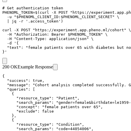
# Get authentication token

PHENOML_TOKEN=$(curl -X POST "https://experiment.app.ph
  -u "$PHENOML_CLIENT_ID:$PHENOML_CLIENT_SECRET" \

  | jq -r '.access_token')

curl -X POST "https://experiment.app.pheno.ml/cohort" \

  -H "Authorization: Bearer $PHENOML_TOKEN" \

  -H "Content-Type: application/json" \

  -d '{

  "text": "female patients over 65 with diabetes but no
}'
200 OK
Example Response
{

  "success": true,

  "message": "Cohort analysis completed successfully. G
  "queries": [

    {

      "resource_type": "Patient",

      "search_params": "gender=female&birthdate=le1959-
      "concept": "female patients over 65",

      "exclude": false

    },

    {

      "resource_type": "Condition",

      "search_params": "code=44054006",
