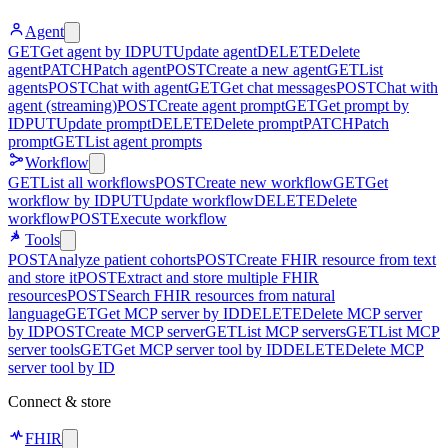
Agent
GET
Get agent by ID
PUT
Update agent
DELETE
Delete
agent
PATCH
Patch agent
POST
Create a new agent
GET
List
agents
POST
Chat with agent
GET
Get chat messages
POST
Chat with
agent (streaming)
POST
Create agent prompt
GET
Get prompt by
ID
PUT
Update prompt
DELETE
Delete prompt
PATCH
Patch
prompt
GET
List agent prompts
Workflow
GET
List all workflows
POST
Create new workflow
GET
Get
workflow by ID
PUT
Update workflow
DELETE
Delete
workflow
POST
Execute workflow
Tools
POST
Analyze patient cohorts
POST
Create FHIR resource from text
and store it
POST
Extract and store multiple FHIR
resources
POST
Search FHIR resources from natural
language
GET
Get MCP server by ID
DELETE
Delete MCP server
by ID
POST
Create MCP server
GET
List MCP servers
GET
List MCP
server tools
GET
Get MCP server tool by ID
DELETE
Delete MCP
server tool by ID
Connect & store
FHIR