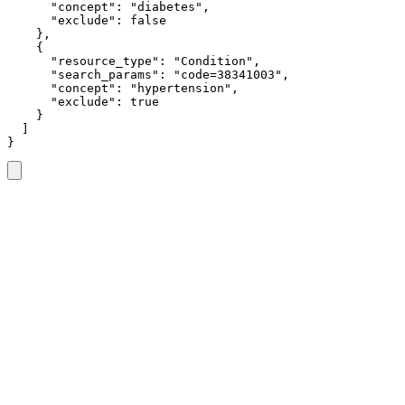
      "concept": "diabetes",

      "exclude": false

    },

    {

      "resource_type": "Condition",

      "search_params": "code=38341003",

      "concept": "hypertension",

      "exclude": true

    }

  ]

}