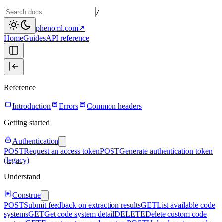
/
phenoml.com
↗
Home
Guides
API reference
Reference
Introduction
Errors
Common headers
Getting started
Authentication
POST
Request an access token
POST
Generate authentication token
(legacy)
Understand
Construe
POST
Submit feedback on extraction results
GET
List available code
systems
GET
Get code system detail
DELETE
Delete custom code