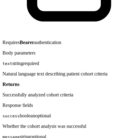
Requires
Bearer
authentication
Body parameters
string
required
text
Natural language text describing patient cohort criteria
Returns
Successfully analyzed cohort criteria
Response fields
boolean
optional
success
Whether the cohort analysis was successful
string
optional
message