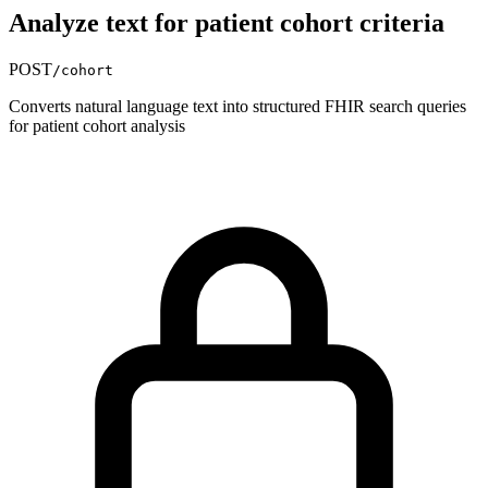
Analyze text for patient cohort criteria
POST
/cohort
Converts natural language text into structured FHIR search queries
for patient cohort analysis