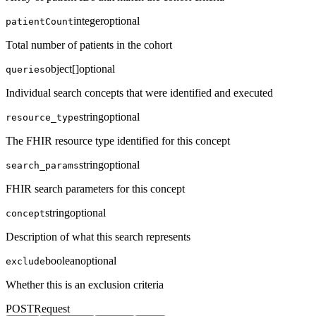
integer
optional
patientCount
Total number of patients in the cohort
object[]
optional
queries
Individual search concepts that were identified and executed
string
optional
resource_type
The FHIR resource type identified for this concept
string
optional
search_params
FHIR search parameters for this concept
string
optional
concept
Description of what this search represents
boolean
optional
exclude
Whether this is an exclusion criteria
POST
Request