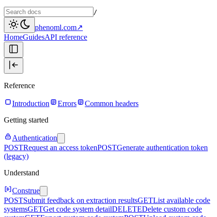
/
phenoml.com
↗
Home
Guides
API reference
Reference
Introduction
Errors
Common headers
Getting started
Authentication
POST
Request an access token
POST
Generate authentication token
(legacy)
Understand
Construe
POST
Submit feedback on extraction results
GET
List available code
systems
GET
Get code system detail
DELETE
Delete custom code