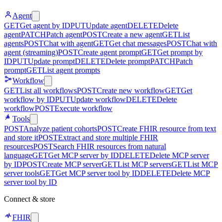
Agent
GET
Get agent by ID
PUT
Update agent
DELETE
Delete
agent
PATCH
Patch agent
POST
Create a new agent
GET
List
agents
POST
Chat with agent
GET
Get chat messages
POST
Chat with
agent (streaming)
POST
Create agent prompt
GET
Get prompt by
ID
PUT
Update prompt
DELETE
Delete prompt
PATCH
Patch
prompt
GET
List agent prompts
Workflow
GET
List all workflows
POST
Create new workflow
GET
Get
workflow by ID
PUT
Update workflow
DELETE
Delete
workflow
POST
Execute workflow
Tools
POST
Analyze patient cohorts
POST
Create FHIR resource from text
and store it
POST
Extract and store multiple FHIR
resources
POST
Search FHIR resources from natural
language
GET
Get MCP server by ID
DELETE
Delete MCP server
by ID
POST
Create MCP server
GET
List MCP servers
GET
List MCP
server tools
GET
Get MCP server tool by ID
DELETE
Delete MCP
server tool by ID
Connect & store
FHIR