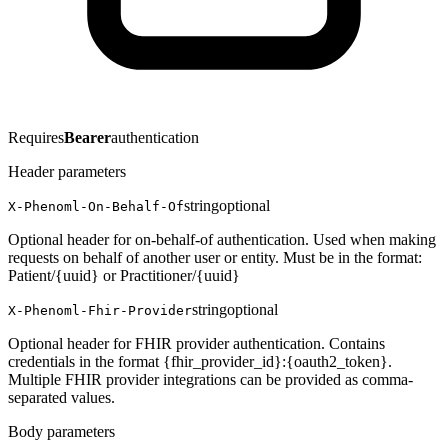
Requires
Bearer
authentication
Header parameters
string
optional
X-Phenoml-On-Behalf-Of
Optional header for on-behalf-of authentication. Used when making
requests on behalf of another user or entity. Must be in the format:
Patient/{uuid} or Practitioner/{uuid}
string
optional
X-Phenoml-Fhir-Provider
Optional header for FHIR provider authentication. Contains
credentials in the format {fhir_provider_id}:{oauth2_token}.
Multiple FHIR provider integrations can be provided as comma-
separated values.
Body parameters