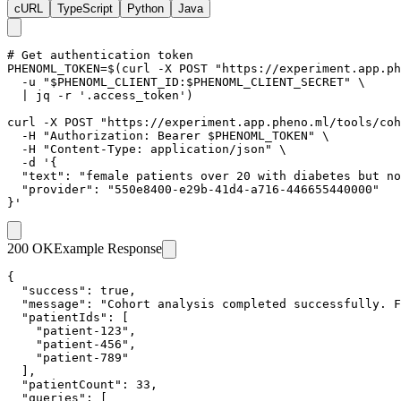
cURL
TypeScript
Python
Java
# Get authentication token

PHENOML_TOKEN=$(curl -X POST "https://experiment.app.ph
  -u "$PHENOML_CLIENT_ID:$PHENOML_CLIENT_SECRET" \

  | jq -r '.access_token')

curl -X POST "https://experiment.app.pheno.ml/tools/coh
  -H "Authorization: Bearer $PHENOML_TOKEN" \

  -H "Content-Type: application/json" \

  -d '{

  "text": "female patients over 20 with diabetes but no
  "provider": "550e8400-e29b-41d4-a716-446655440000"

}'
200 OK
Example Response
{

  "success": true,

  "message": "Cohort analysis completed successfully. F
  "patientIds": [

    "patient-123",

    "patient-456",

    "patient-789"

  ],

  "patientCount": 33,

  "queries": [
