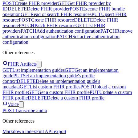
POST
Create FHIR provider
GET
Get FHIR provider by
ID
DELETE
Delete FHIR provider
POST
Execute FHIR bundle
operation
GET
Read or search FHIR resources
PUT
Upsert FHIR
resource
POST
Create FHIR resource
DELETE
Delete FHIR
resource
PATCH
Patch FHIR resource
GET
List FHIR
providers
PATCH
Add authentication configuration
PATCH
Remove
authentication configuration
PATCH
Set active authentication
configuration
Other references
FHIR Artifacts
GET
List implementation guides
GET
Get an implementation
guide
PUT
Set an implementation guide's profile
context
DELETE
Delete an implementation guide's
metadata
GET
List custom FHIR profiles
POST
Upload a custom
FHIR profile
GET
Get a custom FHIR profile
PUT
Update a custom
FHIR profile
DELETE
Delete a custom FHIR profile
Voice
POST
Transcribe audio
Other references
Markdown index
Full API export