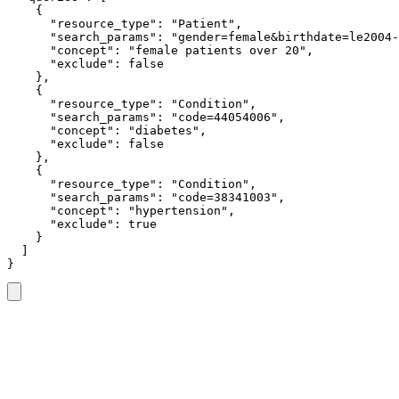
    {

      "resource_type": "Patient",

      "search_params": "gender=female&birthdate=le2004-
      "concept": "female patients over 20",

      "exclude": false

    },

    {

      "resource_type": "Condition",

      "search_params": "code=44054006",

      "concept": "diabetes",

      "exclude": false

    },

    {

      "resource_type": "Condition",

      "search_params": "code=38341003",

      "concept": "hypertension",

      "exclude": true

    }

  ]

}