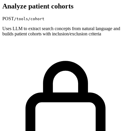
Analyze patient cohorts
POST
/tools/cohort
Uses LLM to extract search concepts from natural language and
builds patient cohorts with inclusion/exclusion criteria