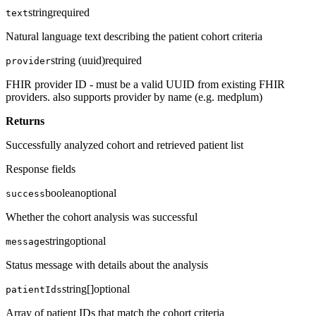
string
required
text
Natural language text describing the patient cohort criteria
string (uuid)
required
provider
FHIR provider ID - must be a valid UUID from existing FHIR
providers. also supports provider by name (e.g. medplum)
Returns
Successfully analyzed cohort and retrieved patient list
Response fields
boolean
optional
success
Whether the cohort analysis was successful
string
optional
message
Status message with details about the analysis
string[]
optional
patientIds
Array of patient IDs that match the cohort criteria