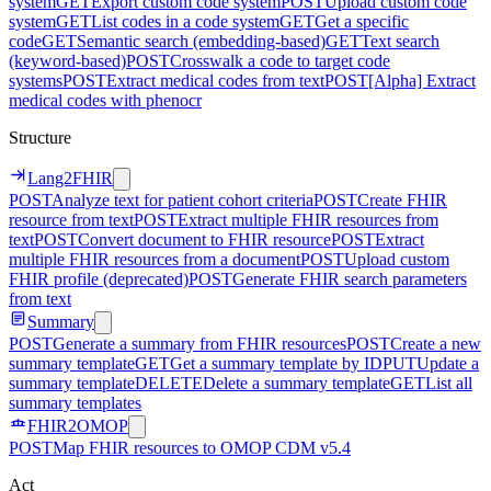
system
GET
Export custom code system
POST
Upload custom code
system
GET
List codes in a code system
GET
Get a specific
code
GET
Semantic search (embedding-based)
GET
Text search
(keyword-based)
POST
Crosswalk a code to target code
systems
POST
Extract medical codes from text
POST
[Alpha] Extract
medical codes with phenocr
Structure
Lang2FHIR
POST
Analyze text for patient cohort criteria
POST
Create FHIR
resource from text
POST
Extract multiple FHIR resources from
text
POST
Convert document to FHIR resource
POST
Extract
multiple FHIR resources from a document
POST
Upload custom
FHIR profile (deprecated)
POST
Generate FHIR search parameters
from text
Summary
POST
Generate a summary from FHIR resources
POST
Create a new
summary template
GET
Get a summary template by ID
PUT
Update a
summary template
DELETE
Delete a summary template
GET
List all
summary templates
FHIR2OMOP
POST
Map FHIR resources to OMOP CDM v5.4
Act