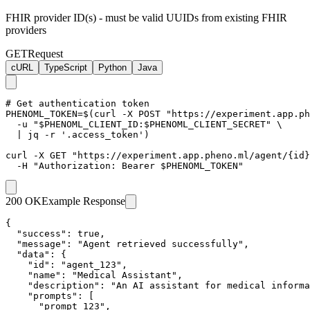
FHIR provider ID(s) - must be valid UUIDs from existing FHIR
providers
GET
Request
cURL
TypeScript
Python
Java
# Get authentication token

PHENOML_TOKEN=$(curl -X POST "https://experiment.app.ph
  -u "$PHENOML_CLIENT_ID:$PHENOML_CLIENT_SECRET" \

  | jq -r '.access_token')

curl -X GET "https://experiment.app.pheno.ml/agent/{id}
  -H "Authorization: Bearer $PHENOML_TOKEN"
200 OK
Example Response
{

  "success": true,

  "message": "Agent retrieved successfully",

  "data": {

    "id": "agent_123",

    "name": "Medical Assistant",

    "description": "An AI assistant for medical informa
    "prompts": [

      "prompt_123",
