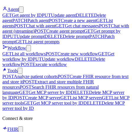
Agent
GET
Get agent by ID
PUT
Update agent
DELETE
Delete
agent
PATCH
Patch agent
POST
Create a new agent
GET
List
agents
POST
Chat with agent
GET
Get chat messages
POST
Chat with
agent (streaming)
POST
Create agent prompt
GET
Get prompt by
ID
PUT
Update prompt
DELETE
Delete prompt
PATCH
Patch
prompt
GET
List agent prompts
Workflow
GET
List all workflows
POST
Create new workflow
GET
Get
workflow by ID
PUT
Update workflow
DELETE
Delete
workflow
POST
Execute workflow
Tools
POST
Analyze patient cohorts
POST
Create FHIR resource from text
and store it
POST
Extract and store multiple FHIR
resources
POST
Search FHIR resources from natural
language
GET
Get MCP server by ID
DELETE
Delete MCP server
by ID
POST
Create MCP server
GET
List MCP servers
GET
List MCP
server tools
GET
Get MCP server tool by ID
DELETE
Delete MCP
server tool by ID
Connect & store
FHIR