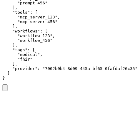
      "prompt_456"

    ],

    "tools": [

      "mcp_server_123",

      "mcp_server_456"

    ],

    "workflows": [

      "workflow_123",

      "workflow_456"

    ],

    "tags": [

      "medical",

      "fhir"

    ],

    "provider": "7002b0b4-8d09-445a-bf65-0fafdaf26c35"

  }

}