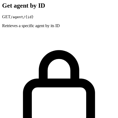
Get agent by ID
GET
/agent/
{id}
Retrieves a specific agent by its ID