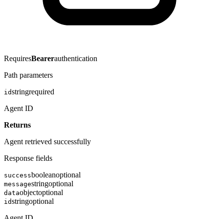
Requires
Bearer
authentication
Path parameters
string
required
id
Agent ID
Returns
Agent retrieved successfully
Response fields
boolean
optional
success
string
optional
message
object
optional
data
string
optional
id
Agent ID