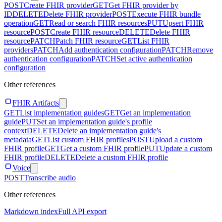
POST
Create FHIR provider
GET
Get FHIR provider by
ID
DELETE
Delete FHIR provider
POST
Execute FHIR bundle
operation
GET
Read or search FHIR resources
PUT
Upsert FHIR
resource
POST
Create FHIR resource
DELETE
Delete FHIR
resource
PATCH
Patch FHIR resource
GET
List FHIR
providers
PATCH
Add authentication configuration
PATCH
Remove
authentication configuration
PATCH
Set active authentication
configuration
Other references
FHIR Artifacts
GET
List implementation guides
GET
Get an implementation
guide
PUT
Set an implementation guide's profile
context
DELETE
Delete an implementation guide's
metadata
GET
List custom FHIR profiles
POST
Upload a custom
FHIR profile
GET
Get a custom FHIR profile
PUT
Update a custom
FHIR profile
DELETE
Delete a custom FHIR profile
Voice
POST
Transcribe audio
Other references
Markdown index
Full API export