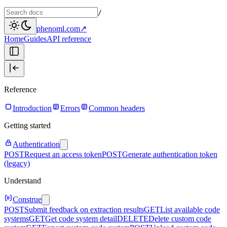
/
phenoml.com
↗
Home
Guides
API reference
Reference
Introduction
Errors
Common headers
Getting started
Authentication
POST
Request an access token
POST
Generate authentication token
(legacy)
Understand
Construe
POST
Submit feedback on extraction results
GET
List available code
systems
GET
Get code system detail
DELETE
Delete custom code