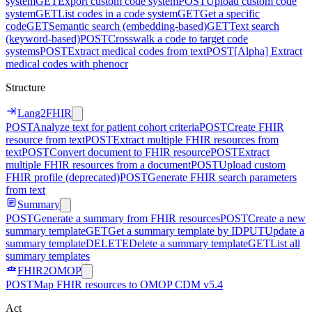
system
GET
Export custom code system
POST
Upload custom code
system
GET
List codes in a code system
GET
Get a specific
code
GET
Semantic search (embedding-based)
GET
Text search
(keyword-based)
POST
Crosswalk a code to target code
systems
POST
Extract medical codes from text
POST
[Alpha] Extract
medical codes with phenocr
Structure
Lang2FHIR
POST
Analyze text for patient cohort criteria
POST
Create FHIR
resource from text
POST
Extract multiple FHIR resources from
text
POST
Convert document to FHIR resource
POST
Extract
multiple FHIR resources from a document
POST
Upload custom
FHIR profile (deprecated)
POST
Generate FHIR search parameters
from text
Summary
POST
Generate a summary from FHIR resources
POST
Create a new
summary template
GET
Get a summary template by ID
PUT
Update a
summary template
DELETE
Delete a summary template
GET
List all
summary templates
FHIR2OMOP
POST
Map FHIR resources to OMOP CDM v5.4
Act