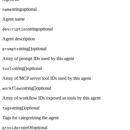
string
optional
name
Agent name
string
optional
description
Agent description
string[]
optional
prompts
Array of prompt IDs used by this agent
string[]
optional
tools
Array of MCP server tool IDs used by this agent
string[]
optional
workflows
Array of workflow IDs exposed as tools by this agent
string[]
optional
tags
Tags for categorizing the agent
oneOf
optional
provider