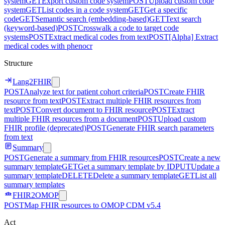
system
GET
Export custom code system
POST
Upload custom code
system
GET
List codes in a code system
GET
Get a specific
code
GET
Semantic search (embedding-based)
GET
Text search
(keyword-based)
POST
Crosswalk a code to target code
systems
POST
Extract medical codes from text
POST
[Alpha] Extract
medical codes with phenocr
Structure
Lang2FHIR
POST
Analyze text for patient cohort criteria
POST
Create FHIR
resource from text
POST
Extract multiple FHIR resources from
text
POST
Convert document to FHIR resource
POST
Extract
multiple FHIR resources from a document
POST
Upload custom
FHIR profile (deprecated)
POST
Generate FHIR search parameters
from text
Summary
POST
Generate a summary from FHIR resources
POST
Create a new
summary template
GET
Get a summary template by ID
PUT
Update a
summary template
DELETE
Delete a summary template
GET
List all
summary templates
FHIR2OMOP
POST
Map FHIR resources to OMOP CDM v5.4
Act