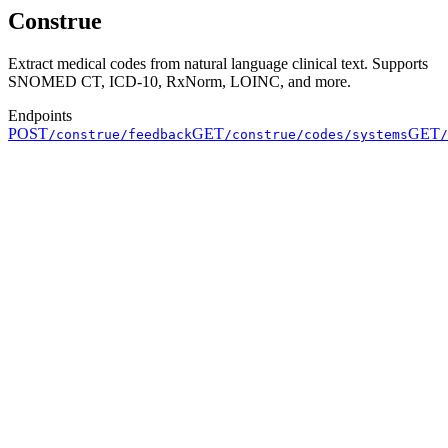
Construe
Extract medical codes from natural language clinical text. Supports
SNOMED CT, ICD-10, RxNorm, LOINC, and more.
Endpoints
POST
GET
GET
/construe/feedback
/construe/codes/systems
/