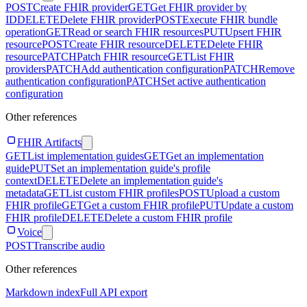
POST
Create FHIR provider
GET
Get FHIR provider by
ID
DELETE
Delete FHIR provider
POST
Execute FHIR bundle
operation
GET
Read or search FHIR resources
PUT
Upsert FHIR
resource
POST
Create FHIR resource
DELETE
Delete FHIR
resource
PATCH
Patch FHIR resource
GET
List FHIR
providers
PATCH
Add authentication configuration
PATCH
Remove
authentication configuration
PATCH
Set active authentication
configuration
Other references
FHIR Artifacts
GET
List implementation guides
GET
Get an implementation
guide
PUT
Set an implementation guide's profile
context
DELETE
Delete an implementation guide's
metadata
GET
List custom FHIR profiles
POST
Upload a custom
FHIR profile
GET
Get a custom FHIR profile
PUT
Update a custom
FHIR profile
DELETE
Delete a custom FHIR profile
Voice
POST
Transcribe audio
Other references
Markdown index
Full API export