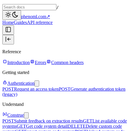
/
phenoml.com
↗
Home
Guides
API reference
Reference
Introduction
Errors
Common headers
Getting started
Authentication
POST
Request an access token
POST
Generate authentication token
(legacy)
Understand
Construe
POST
Submit feedback on extraction results
GET
List available code
systems
GET
Get code system detail
DELETE
Delete custom code