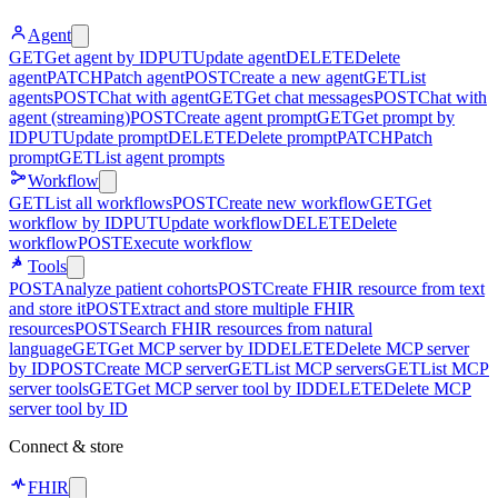
Agent
GET
Get agent by ID
PUT
Update agent
DELETE
Delete
agent
PATCH
Patch agent
POST
Create a new agent
GET
List
agents
POST
Chat with agent
GET
Get chat messages
POST
Chat with
agent (streaming)
POST
Create agent prompt
GET
Get prompt by
ID
PUT
Update prompt
DELETE
Delete prompt
PATCH
Patch
prompt
GET
List agent prompts
Workflow
GET
List all workflows
POST
Create new workflow
GET
Get
workflow by ID
PUT
Update workflow
DELETE
Delete
workflow
POST
Execute workflow
Tools
POST
Analyze patient cohorts
POST
Create FHIR resource from text
and store it
POST
Extract and store multiple FHIR
resources
POST
Search FHIR resources from natural
language
GET
Get MCP server by ID
DELETE
Delete MCP server
by ID
POST
Create MCP server
GET
List MCP servers
GET
List MCP
server tools
GET
Get MCP server tool by ID
DELETE
Delete MCP
server tool by ID
Connect & store
FHIR