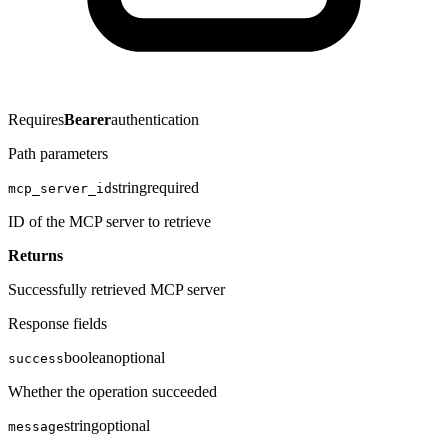
Requires
Bearer
authentication
Path parameters
string
required
mcp_server_id
ID of the MCP server to retrieve
Returns
Successfully retrieved MCP server
Response fields
boolean
optional
success
Whether the operation succeeded
string
optional
message