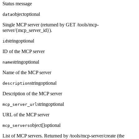
Status message
object
optional
data
Single MCP server (returned by GET /tools/mcp-
server/{mcp_server_id}).
string
optional
id
ID of the MCP server
string
optional
name
Name of the MCP server
string
optional
description
Description of the MCP server
string
optional
mcp_server_url
URL of the MCP server
object[]
optional
mcp_servers
List of MCP servers. Returned by /tools/mcp-server/create (the