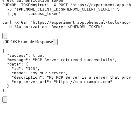
# Get authentication token

PHENOML_TOKEN=$(curl -X POST "https://experiment.app.ph
  -u "$PHENOML_CLIENT_ID:$PHENOML_CLIENT_SECRET" \

  | jq -r '.access_token')

curl -X GET "https://experiment.app.pheno.ml/tools/mcp-
  -H "Authorization: Bearer $PHENOML_TOKEN"
200 OK
Example Response
{

  "success": true,

  "message": "MCP Server retrieved successfully",

  "data": {

    "id": "123",

    "name": "My MCP Server",

    "description": "My MCP Server is a server that prov
    "mcp_server_url": "https://mcp.example.com"

  }

}