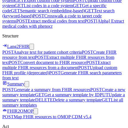
system
GET
Export custom code system
POST
Upload custom code
system
GET
List codes in a code system
GET
Get a specific
code
GET
Semantic search (embedding-based)
GET
Text search
(keyword-based)
POST
Crosswalk a code to target code
systems
POST
Extract medical codes from text
POST
[Alpha] Extract
medical codes with phenocr
Structure
Lang2FHIR
POST
Analyze text for patient cohort criteria
POST
Create FHIR
resource from text
POST
Extract multiple FHIR resources from
text
POST
Convert document to FHIR resource
POST
Extract
multiple FHIR resources from a document
POST
Upload custom
FHIR profile (deprecated)
POST
Generate FHIR search parameters
from text
Summary
POST
Generate a summary from FHIR resources
POST
Create a new
summary template
GET
Get a summary template by ID
PUT
Update a
summary template
DELETE
Delete a summary template
GET
List all
summary templates
FHIR2OMOP
POST
Map FHIR resources to OMOP CDM v5.4
Act