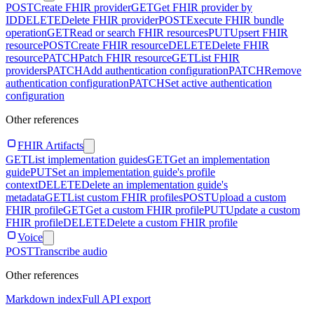
POST
Create FHIR provider
GET
Get FHIR provider by
ID
DELETE
Delete FHIR provider
POST
Execute FHIR bundle
operation
GET
Read or search FHIR resources
PUT
Upsert FHIR
resource
POST
Create FHIR resource
DELETE
Delete FHIR
resource
PATCH
Patch FHIR resource
GET
List FHIR
providers
PATCH
Add authentication configuration
PATCH
Remove
authentication configuration
PATCH
Set active authentication
configuration
Other references
FHIR Artifacts
GET
List implementation guides
GET
Get an implementation
guide
PUT
Set an implementation guide's profile
context
DELETE
Delete an implementation guide's
metadata
GET
List custom FHIR profiles
POST
Upload a custom
FHIR profile
GET
Get a custom FHIR profile
PUT
Update a custom
FHIR profile
DELETE
Delete a custom FHIR profile
Voice
POST
Transcribe audio
Other references
Markdown index
Full API export