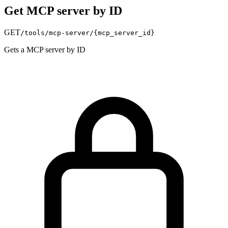
Get MCP server by ID
GET
/tools/mcp-server/
{mcp_server_id}
Gets a MCP server by ID