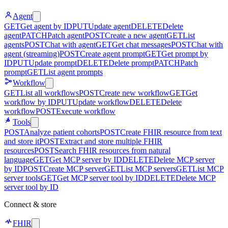
Agent
GET
Get agent by ID
PUT
Update agent
DELETE
Delete
agent
PATCH
Patch agent
POST
Create a new agent
GET
List
agents
POST
Chat with agent
GET
Get chat messages
POST
Chat with
agent (streaming)
POST
Create agent prompt
GET
Get prompt by
ID
PUT
Update prompt
DELETE
Delete prompt
PATCH
Patch
prompt
GET
List agent prompts
Workflow
GET
List all workflows
POST
Create new workflow
GET
Get
workflow by ID
PUT
Update workflow
DELETE
Delete
workflow
POST
Execute workflow
Tools
POST
Analyze patient cohorts
POST
Create FHIR resource from text
and store it
POST
Extract and store multiple FHIR
resources
POST
Search FHIR resources from natural
language
GET
Get MCP server by ID
DELETE
Delete MCP server
by ID
POST
Create MCP server
GET
List MCP servers
GET
List MCP
server tools
GET
Get MCP server tool by ID
DELETE
Delete MCP
server tool by ID
Connect & store
FHIR