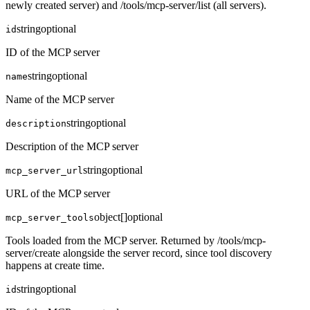
newly created server) and /tools/mcp-server/list (all servers).
string
optional
id
ID of the MCP server
string
optional
name
Name of the MCP server
string
optional
description
Description of the MCP server
string
optional
mcp_server_url
URL of the MCP server
object[]
optional
mcp_server_tools
Tools loaded from the MCP server. Returned by /tools/mcp-
server/create alongside the server record, since tool discovery
happens at create time.
string
optional
id