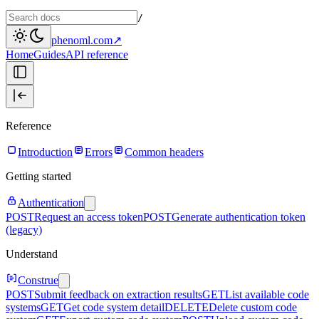
/
phenoml.com
↗
Home
Guides
API reference
Reference
Introduction
Errors
Common headers
Getting started
Authentication
POST
Request an access token
POST
Generate authentication token
(legacy)
Understand
Construe
POST
Submit feedback on extraction results
GET
List available code
systems
GET
Get code system detail
DELETE
Delete custom code