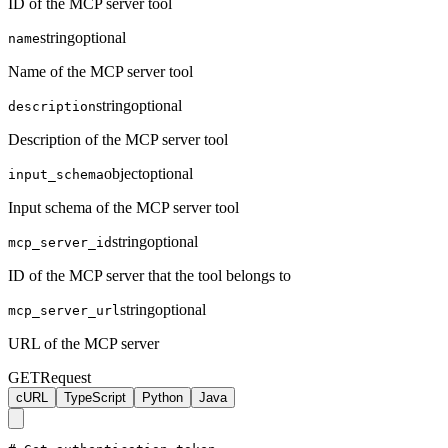
ID of the MCP server tool
string
optional
name
Name of the MCP server tool
string
optional
description
Description of the MCP server tool
object
optional
input_schema
Input schema of the MCP server tool
string
optional
mcp_server_id
ID of the MCP server that the tool belongs to
string
optional
mcp_server_url
URL of the MCP server
GET
Request
cURL
TypeScript
Python
Java