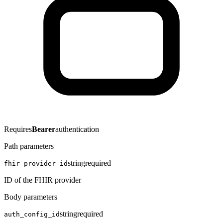
Requires
Bearer
authentication
Path parameters
string
required
fhir_provider_id
ID of the FHIR provider
Body parameters
string
required
auth_config_id