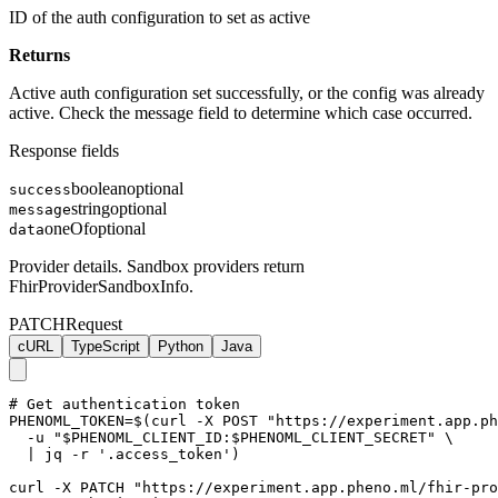
ID of the auth configuration to set as active
Returns
Active auth configuration set successfully, or the config was already
active. Check the message field to determine which case occurred.
Response fields
boolean
optional
success
string
optional
message
oneOf
optional
data
Provider details. Sandbox providers return
FhirProviderSandboxInfo.
PATCH
Request
cURL
TypeScript
Python
Java
# Get authentication token

PHENOML_TOKEN=$(curl -X POST "https://experiment.app.ph
  -u "$PHENOML_CLIENT_ID:$PHENOML_CLIENT_SECRET" \

  | jq -r '.access_token')

curl -X PATCH "https://experiment.app.pheno.ml/fhir-pro