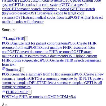
system
GET
Export custom code system
POST
Upload custom code
system
GET
List codes in a code system
GET
Get a specific
code
GET
Semantic search (embedding-based)
GET
Text search
(keyword-based)
POST
Crosswalk a code to target code
systems
POST
Extract medical codes from text
POST
[Alpha] Extract
medical codes with phenocr
Structure
Lang2FHIR
POST
Analyze text for patient cohort criteria
POST
Create FHIR
resource from text
POST
Extract multiple FHIR resources from
text
POST
Convert document to FHIR resource
POST
Extract
multiple FHIR resources from a document
POST
Upload custom
FHIR profile (deprecated)
POST
Generate FHIR search parameters
from text
Summary
POST
Generate a summary from FHIR resources
POST
Create a new
summary template
GET
Get a summary template by ID
PUT
Update a
summary template
DELETE
Delete a summary template
GET
List all
summary templates
FHIR2OMOP
POST
Map FHIR resources to OMOP CDM v5.4
Act