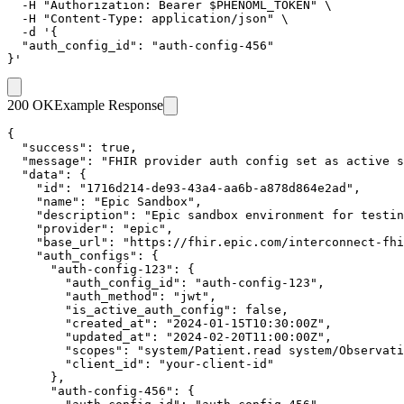
  -H "Authorization: Bearer $PHENOML_TOKEN" \

  -H "Content-Type: application/json" \

  -d '{

  "auth_config_id": "auth-config-456"

}'
200 OK
Example Response
{

  "success": true,

  "message": "FHIR provider auth config set as active s
  "data": {

    "id": "1716d214-de93-43a4-aa6b-a878d864e2ad",

    "name": "Epic Sandbox",

    "description": "Epic sandbox environment for testin
    "provider": "epic",

    "base_url": "https://fhir.epic.com/interconnect-fhi
    "auth_configs": {

      "auth-config-123": {

        "auth_config_id": "auth-config-123",

        "auth_method": "jwt",

        "is_active_auth_config": false,

        "created_at": "2024-01-15T10:30:00Z",

        "updated_at": "2024-02-20T11:00:00Z",

        "scopes": "system/Patient.read system/Observati
        "client_id": "your-client-id"

      },

      "auth-config-456": {
