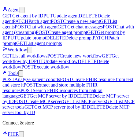
Agent
GET
Get agent by ID
PUT
Update agent
DELETE
Delete
agent
PATCH
Patch agent
POST
Create a new agent
GET
List
agents
POST
Chat with agent
GET
Get chat messages
POST
Chat with
agent (streaming)
POST
Create agent prompt
GET
Get prompt by
ID
PUT
Update prompt
DELETE
Delete prompt
PATCH
Patch
prompt
GET
List agent prompts
Workflow
GET
List all workflows
POST
Create new workflow
GET
Get
workflow by ID
PUT
Update workflow
DELETE
Delete
workflow
POST
Execute workflow
Tools
POST
Analyze patient cohorts
POST
Create FHIR resource from text
and store it
POST
Extract and store multiple FHIR
resources
POST
Search FHIR resources from natural
language
GET
Get MCP server by ID
DELETE
Delete MCP server
by ID
POST
Create MCP server
GET
List MCP servers
GET
List MCP
server tools
GET
Get MCP server tool by ID
DELETE
Delete MCP
server tool by ID
Connect & store
FHIR