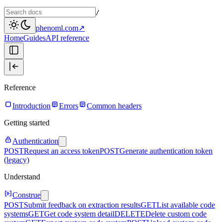
/
phenoml.com
↗
Home
Guides
API reference
Reference
Introduction
Errors
Common headers
Getting started
Authentication
POST
Request an access token
POST
Generate authentication token
(legacy)
Understand
Construe
POST
Submit feedback on extraction results
GET
List available code
systems
GET
Get code system detail
DELETE
Delete custom code