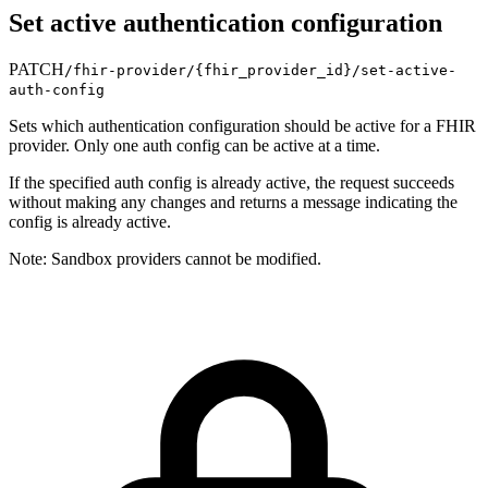
Set active authentication configuration
PATCH
/fhir-provider/
{fhir_provider_id}
/set-active-
auth-config
Sets which authentication configuration should be active for a FHIR
provider. Only one auth config can be active at a time.
If the specified auth config is already active, the request succeeds
without making any changes and returns a message indicating the
config is already active.
Note: Sandbox providers cannot be modified.