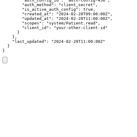
        "auth_config_id": "auth-config-456",

        "auth_method": "client_secret",

        "is_active_auth_config": true,

        "created_at": "2024-02-20T09:00:00Z",

        "updated_at": "2024-02-20T11:00:00Z",

        "scopes": "system/Patient.read",

        "client_id": "your-other-client-id"

      }

    },

    "last_updated": "2024-02-20T11:00:00Z"

  }

}