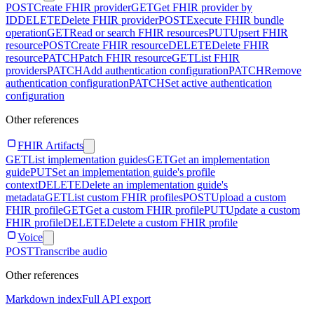
POST
Create FHIR provider
GET
Get FHIR provider by
ID
DELETE
Delete FHIR provider
POST
Execute FHIR bundle
operation
GET
Read or search FHIR resources
PUT
Upsert FHIR
resource
POST
Create FHIR resource
DELETE
Delete FHIR
resource
PATCH
Patch FHIR resource
GET
List FHIR
providers
PATCH
Add authentication configuration
PATCH
Remove
authentication configuration
PATCH
Set active authentication
configuration
Other references
FHIR Artifacts
GET
List implementation guides
GET
Get an implementation
guide
PUT
Set an implementation guide's profile
context
DELETE
Delete an implementation guide's
metadata
GET
List custom FHIR profiles
POST
Upload a custom
FHIR profile
GET
Get a custom FHIR profile
PUT
Update a custom
FHIR profile
DELETE
Delete a custom FHIR profile
Voice
POST
Transcribe audio
Other references
Markdown index
Full API export