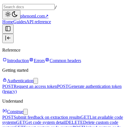
/
phenoml.com
↗
Home
Guides
API reference
Reference
Introduction
Errors
Common headers
Getting started
Authentication
POST
Request an access token
POST
Generate authentication token
(legacy)
Understand
Construe
POST
Submit feedback on extraction results
GET
List available code
systems
GET
Get code system detail
DELETE
Delete custom code