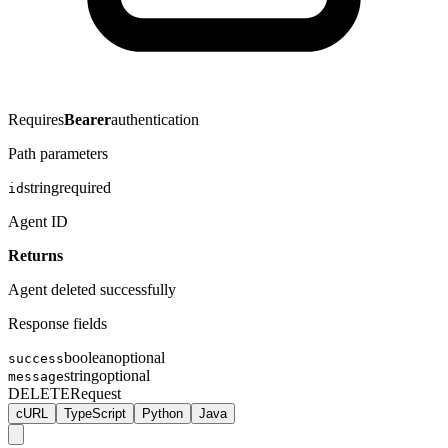
Requires
Bearer
authentication
Path parameters
string
required
id
Agent ID
Returns
Agent deleted successfully
Response fields
boolean
optional
success
string
optional
message
DELETE
Request
cURL
TypeScript
Python
Java