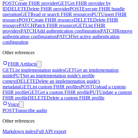
POST
Create FHIR provider
GET
Get FHIR provider by
ID
DELETE
Delete FHIR provider
POST
Execute FHIR bundle
operation
GET
Read or search FHIR resources
PUT
Upsert FHIR
resource
POST
Create FHIR resource
DELETE
Delete FHIR
resource
PATCH
Patch FHIR resource
GET
List FHIR
providers
PATCH
Add authentication configuration
PATCH
Remove
authentication configuration
PATCH
Set active authentication
configuration
Other references
FHIR Artifacts
GET
List implementation guides
GET
Get an implementation
guide
PUT
Set an implementation guide's profile
context
DELETE
Delete an implementation guide's
metadata
GET
List custom FHIR profiles
POST
Upload a custom
FHIR profile
GET
Get a custom FHIR profile
PUT
Update a custom
FHIR profile
DELETE
Delete a custom FHIR profile
Voice
POST
Transcribe audio
Other references
Markdown index
Full API export