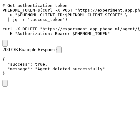
# Get authentication token

PHENOML_TOKEN=$(curl -X POST "https://experiment.app.ph
  -u "$PHENOML_CLIENT_ID:$PHENOML_CLIENT_SECRET" \

  | jq -r '.access_token')

curl -X DELETE "https://experiment.app.pheno.ml/agent/{
  -H "Authorization: Bearer $PHENOML_TOKEN"
200 OK
Example Response
{

  "success": true,

  "message": "Agent deleted successfully"

}