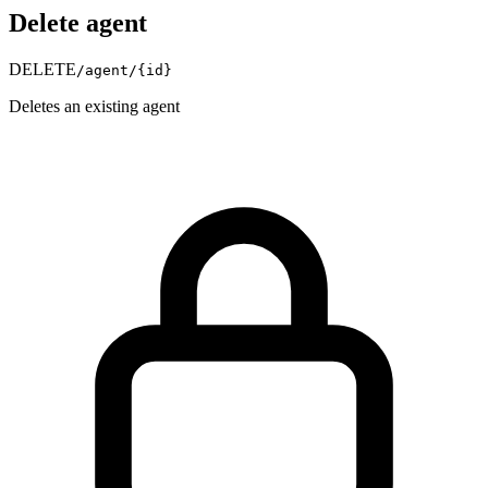
Delete agent
DELETE
/agent/
{id}
Deletes an existing agent