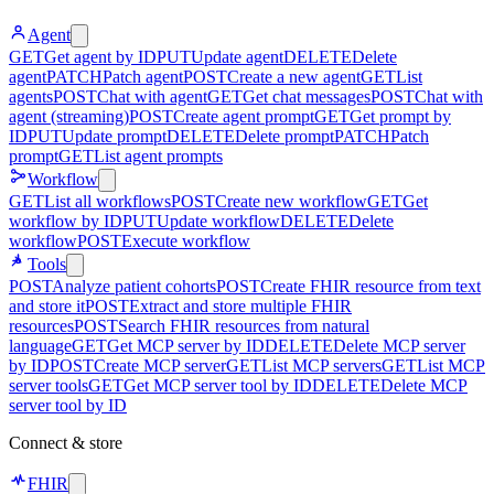
Agent
GET
Get agent by ID
PUT
Update agent
DELETE
Delete
agent
PATCH
Patch agent
POST
Create a new agent
GET
List
agents
POST
Chat with agent
GET
Get chat messages
POST
Chat with
agent (streaming)
POST
Create agent prompt
GET
Get prompt by
ID
PUT
Update prompt
DELETE
Delete prompt
PATCH
Patch
prompt
GET
List agent prompts
Workflow
GET
List all workflows
POST
Create new workflow
GET
Get
workflow by ID
PUT
Update workflow
DELETE
Delete
workflow
POST
Execute workflow
Tools
POST
Analyze patient cohorts
POST
Create FHIR resource from text
and store it
POST
Extract and store multiple FHIR
resources
POST
Search FHIR resources from natural
language
GET
Get MCP server by ID
DELETE
Delete MCP server
by ID
POST
Create MCP server
GET
List MCP servers
GET
List MCP
server tools
GET
Get MCP server tool by ID
DELETE
Delete MCP
server tool by ID
Connect & store
FHIR