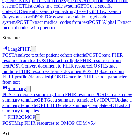
system
GET
Export custom code system
POST
Upload custom code
system
GET
List codes in a code system
GET
Get a specific
code
GET
Semantic search (embedding-based)
GET
Text search
(keyword-based)
POST
Crosswalk a code to target code
systems
POST
Extract medical codes from text
POST
[Alpha] Extract
medical codes with phenocr
Structure
Lang2FHIR
POST
Analyze text for patient cohort criteria
POST
Create FHIR
resource from text
POST
Extract multiple FHIR resources from
text
POST
Convert document to FHIR resource
POST
Extract
multiple FHIR resources from a document
POST
Upload custom
FHIR profile (deprecated)
POST
Generate FHIR search parameters
from text
Summary
POST
Generate a summary from FHIR resources
POST
Create a new
summary template
GET
Get a summary template by ID
PUT
Update a
summary template
DELETE
Delete a summary template
GET
List all
summary templates
FHIR2OMOP
POST
Map FHIR resources to OMOP CDM v5.4
Act