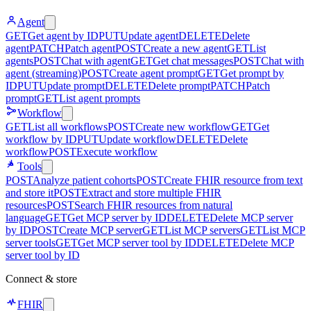
Agent
GET
Get agent by ID
PUT
Update agent
DELETE
Delete
agent
PATCH
Patch agent
POST
Create a new agent
GET
List
agents
POST
Chat with agent
GET
Get chat messages
POST
Chat with
agent (streaming)
POST
Create agent prompt
GET
Get prompt by
ID
PUT
Update prompt
DELETE
Delete prompt
PATCH
Patch
prompt
GET
List agent prompts
Workflow
GET
List all workflows
POST
Create new workflow
GET
Get
workflow by ID
PUT
Update workflow
DELETE
Delete
workflow
POST
Execute workflow
Tools
POST
Analyze patient cohorts
POST
Create FHIR resource from text
and store it
POST
Extract and store multiple FHIR
resources
POST
Search FHIR resources from natural
language
GET
Get MCP server by ID
DELETE
Delete MCP server
by ID
POST
Create MCP server
GET
List MCP servers
GET
List MCP
server tools
GET
Get MCP server tool by ID
DELETE
Delete MCP
server tool by ID
Connect & store
FHIR