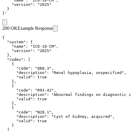
    "name": "ICD-10-CM",

    "version": "2025"

  }

}'
200 OK
Example Response
{

  "system": {

    "name": "ICD-10-CM",

    "version": "2025"

  },

  "codes": [

    {

      "code": "Q60.3",

      "description": "Renal hypoplasia, unspecified",

      "valid": true

    },

    {

      "code": "R93.42",

      "description": "Abnormal findings on diagnostic i
      "valid": true

    },

    {

      "code": "N28.1",

      "description": "Cyst of kidney, acquired",

      "valid": true

    }

  ]
