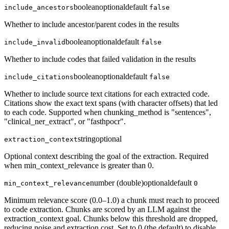
boolean
optional
default
include_ancestors
false
Whether to include ancestor/parent codes in the results
boolean
optional
default
include_invalid
false
Whether to include codes that failed validation in the results
boolean
optional
default
include_citations
false
Whether to include source text citations for each extracted code.
Citations show the exact text spans (with character offsets) that led
to each code. Supported when chunking_method is "sentences",
"clinical_ner_extract", or "fasthpocr".
string
optional
extraction_context
Optional context describing the goal of the extraction. Required
when min_context_relevance is greater than 0.
number (double)
optional
default
min_context_relevance
0
Minimum relevance score (0.0–1.0) a chunk must reach to proceed
to code extraction. Chunks are scored by an LLM against the
extraction_context goal. Chunks below this threshold are dropped,
reducing noise and extraction cost. Set to 0 (the default) to disable