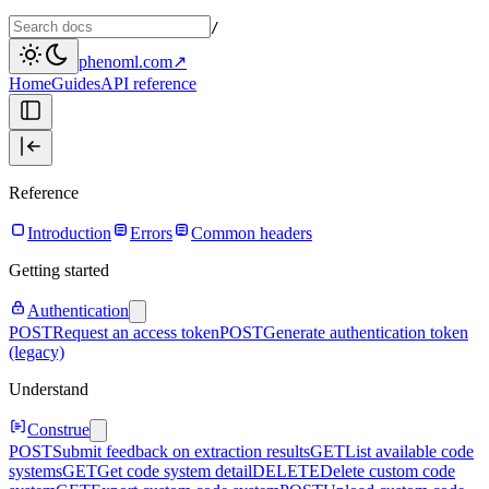
/
phenoml.com
↗
Home
Guides
API reference
Reference
Introduction
Errors
Common headers
Getting started
Authentication
POST
Request an access token
POST
Generate authentication token
(legacy)
Understand
Construe
POST
Submit feedback on extraction results
GET
List available code
systems
GET
Get code system detail
DELETE
Delete custom code