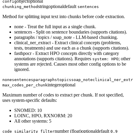
object
optional
config
string
optional
default
chunking_method
sentences
Method for splitting input text into chunks before code extraction.
none - Treat the full input as a single chunk.
sentences - Split on sentence boundaries (supports citations).
paragraphs / topics / soap_note - LLM-based chunking.
clinical_ner_extract - Extract clinical concepts (problems,
tests, treatments) and use each as a chunk (supports citations).
fasthpocr - Extract HPO concepts directly with category
annotations (supports citations). Requires
; other
system: HPO
systems are rejected. Causes most other config options to be
ignored.
none
sentences
paragraphs
topics
soap_note
clinical_ner_extr
integer
optional
max_codes_per_chunk
Maximum number of codes to extract per chunk. If not specified,
uses system-specific defaults:
SNOMED: 10
LOINC, HPO, RXNORM: 20
All other systems: 5
number (float)
optional
default
code_similarity_filter
0.9