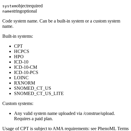
object
required
system
string
optional
name
Code system name. Can be a built-in system or a custom system
name.
Built-in systems:
CPT
HCPCS
HPO
ICD-10
ICD-10-CM
ICD-10-PCS
LOINC
RXNORM
SNOMED_CT_US
SNOMED_CT_US_LITE
Custom systems:
Any valid system name uploaded via /construe/upload.
Requires a paid plan.
Usage of CPT is subject to AMA requirements: see PhenoML Terms