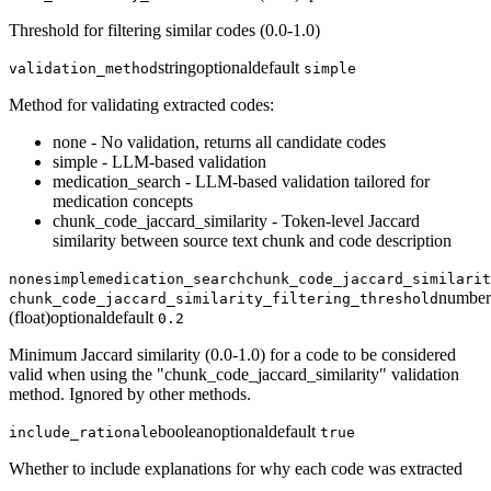
Threshold for filtering similar codes (0.0-1.0)
string
optional
default
validation_method
simple
Method for validating extracted codes:
none - No validation, returns all candidate codes
simple - LLM-based validation
medication_search - LLM-based validation tailored for
medication concepts
chunk_code_jaccard_similarity - Token-level Jaccard
similarity between source text chunk and code description
none
simple
medication_search
chunk_code_jaccard_similarit
number
chunk_code_jaccard_similarity_filtering_threshold
(float)
optional
default
0.2
Minimum Jaccard similarity (0.0-1.0) for a code to be considered
valid when using the "chunk_code_jaccard_similarity" validation
method. Ignored by other methods.
boolean
optional
default
include_rationale
true
Whether to include explanations for why each code was extracted