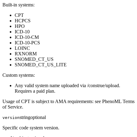
Built-in systems:
CPT
HCPCS
HPO
ICD-10
ICD-10-CM
ICD-10-PCS
LOINC
RXNORM
SNOMED_CT_US
SNOMED_CT_US_LITE
Custom systems:
Any valid system name uploaded via /construe/upload.
Requires a paid plan.
Usage of CPT is subject to AMA requirements: see PhenoML Terms
of Service.
string
optional
version
Specific code system version.