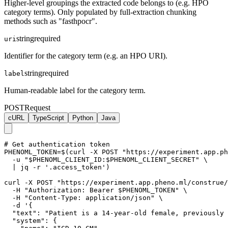
Higher-level groupings the extracted code belongs to (e.g. HPO
category terms). Only populated by full-extraction chunking
methods such as "fasthpocr".
string
required
uri
Identifier for the category term (e.g. an HPO URI).
string
required
label
Human-readable label for the category term.
POST
Request
cURL
TypeScript
Python
Java
# Get authentication token

PHENOML_TOKEN=$(curl -X POST "https://experiment.app.ph
  -u "$PHENOML_CLIENT_ID:$PHENOML_CLIENT_SECRET" \

  | jq -r '.access_token')

curl -X POST "https://experiment.app.pheno.ml/construe/
  -H "Authorization: Bearer $PHENOML_TOKEN" \

  -H "Content-Type: application/json" \

  -d '{

  "text": "Patient is a 14-year-old female, previously 
  "system": {
