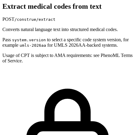
Extract medical codes from text
POST
/construe/extract
Converts natural language text into structured medical codes.
Pass
to select a specific code system version, for
system.version
example
for UMLS 2026AA-backed systems.
umls-2026aa
Usage of CPT is subject to AMA requirements: see PhenoML Terms
of Service.