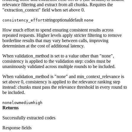
relevance filtering and extract from all chunks. Requires the
"extraction_context" field when set above 0.
string
optional
default
consistency_effort
none
How much effort to spend ensuring consistent results across
repeated requests. Higher levels apply stricter filtering to remove
borderline results that may vary between calls, improving
determinism at the cost of additional latency.
When validation_method is set to a value other than "none",
consistency is applied to the validation step: codes must be
unanimously validated across multiple rounds to be included.
When validation_method is "none" and min_context_relevance is
set above 0, consistency is applied to the relevance ranking step
instead: chunks must pass the relevance threshold in every round to
be included.
none
low
medium
high
Returns
Successfully extracted codes
Response fields