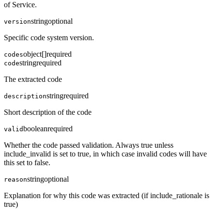
of Service.
string
optional
version
Specific code system version.
object[]
required
codes
string
required
code
The extracted code
string
required
description
Short description of the code
boolean
required
valid
Whether the code passed validation. Always true unless
include_invalid is set to true, in which case invalid codes will have
this set to false.
string
optional
reason
Explanation for why this code was extracted (if include_rationale is
true)