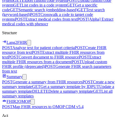
system
GET
Export custom code system
POST
Upload custom code
system
GET
List codes in a code system
GET
Get a specific
code
GET
Semantic search (embedding-based)
GET
Text search
(keyword-based)
POST
Crosswalk a code to target code
systems
POST
Extract medical codes from text
POST
[Alpha] Extract
medical codes with phenocr
Structure
Lang2FHIR
POST
Analyze text for patient cohort criteria
POST
Create FHIR
resource from text
POST
Extract multiple FHIR resources from
text
POST
Convert document to FHIR resource
POST
Extract
multiple FHIR resources from a document
POST
Upload custom
FHIR profile (deprecated)
POST
Generate FHIR search parameters
from text
Summary
POST
Generate a summary from FHIR resources
POST
Create a new
summary template
GET
Get a summary template by ID
PUT
Update a
summary template
DELETE
Delete a summary template
GET
List all
summary templates
FHIR2OMOP
POST
Map FHIR resources to OMOP CDM v5.4
Act