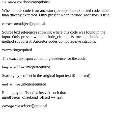
boolean
optional
is_ancestor
Whether this code is an ancestor (parent) of an extracted code rather
than directly extracted. Only present when include_ancestors is true.
object[]
optional
citations
Source text references showing where this code was found in the
input. Only present when include_citations is true and chunking
method supports it. Ancestor codes do not receive citations.
string
required
text
The exact text span containing evidence for the code
integer
required
begin_offset
Starting byte offset in the original input text (0-indexed)
integer
required
end_offset
Ending byte offset (exclusive), such that
input[begin_offset:end_offset] == text
object[]
optional
categories