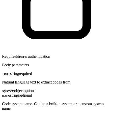
Requires
Bearer
authentication
Body parameters
string
required
text
Natural language text to extract codes from
object
optional
system
string
optional
name
Code system name. Can be a built-in system or a custom system
name.