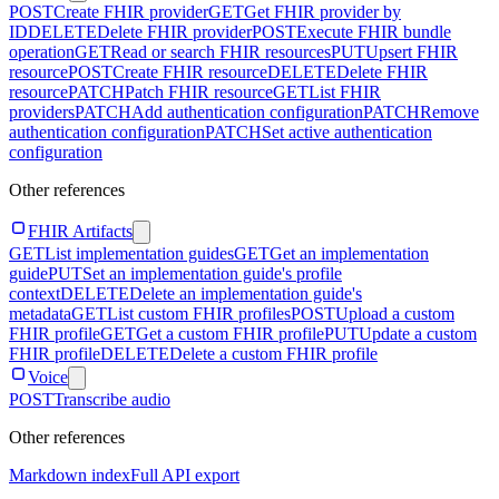
POST
Create FHIR provider
GET
Get FHIR provider by
ID
DELETE
Delete FHIR provider
POST
Execute FHIR bundle
operation
GET
Read or search FHIR resources
PUT
Upsert FHIR
resource
POST
Create FHIR resource
DELETE
Delete FHIR
resource
PATCH
Patch FHIR resource
GET
List FHIR
providers
PATCH
Add authentication configuration
PATCH
Remove
authentication configuration
PATCH
Set active authentication
configuration
Other references
FHIR Artifacts
GET
List implementation guides
GET
Get an implementation
guide
PUT
Set an implementation guide's profile
context
DELETE
Delete an implementation guide's
metadata
GET
List custom FHIR profiles
POST
Upload a custom
FHIR profile
GET
Get a custom FHIR profile
PUT
Update a custom
FHIR profile
DELETE
Delete a custom FHIR profile
Voice
POST
Transcribe audio
Other references
Markdown index
Full API export