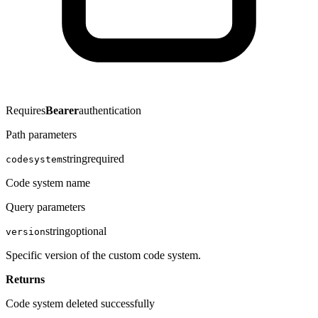
Requires
Bearer
authentication
Path parameters
string
required
codesystem
Code system name
Query parameters
string
optional
version
Specific version of the custom code system.
Returns
Code system deleted successfully