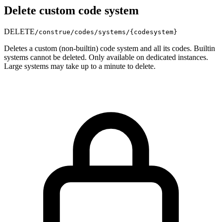
Delete custom code system
DELETE
/construe/codes/systems/
{codesystem}
Deletes a custom (non-builtin) code system and all its codes. Builtin
systems cannot be deleted. Only available on dedicated instances.
Large systems may take up to a minute to delete.