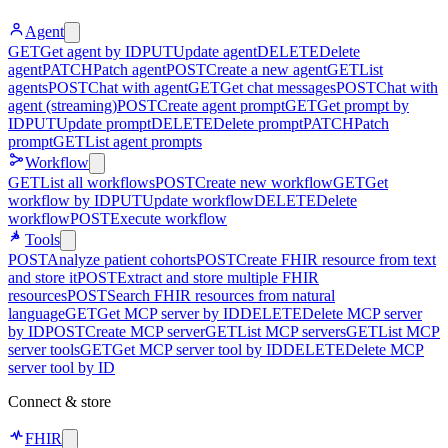
Agent
GET
Get agent by ID
PUT
Update agent
DELETE
Delete
agent
PATCH
Patch agent
POST
Create a new agent
GET
List
agents
POST
Chat with agent
GET
Get chat messages
POST
Chat with
agent (streaming)
POST
Create agent prompt
GET
Get prompt by
ID
PUT
Update prompt
DELETE
Delete prompt
PATCH
Patch
prompt
GET
List agent prompts
Workflow
GET
List all workflows
POST
Create new workflow
GET
Get
workflow by ID
PUT
Update workflow
DELETE
Delete
workflow
POST
Execute workflow
Tools
POST
Analyze patient cohorts
POST
Create FHIR resource from text
and store it
POST
Extract and store multiple FHIR
resources
POST
Search FHIR resources from natural
language
GET
Get MCP server by ID
DELETE
Delete MCP server
by ID
POST
Create MCP server
GET
List MCP servers
GET
List MCP
server tools
GET
Get MCP server tool by ID
DELETE
Delete MCP
server tool by ID
Connect & store
FHIR