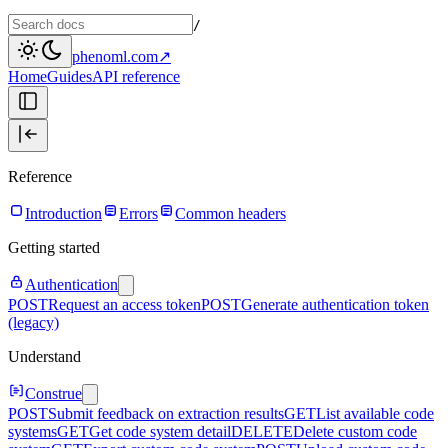
/
phenoml.com
↗
Home
Guides
API reference
Reference
Introduction
Errors
Common headers
Getting started
Authentication
POST
Request an access token
POST
Generate authentication token
(legacy)
Understand
Construe
POST
Submit feedback on extraction results
GET
List available code
systems
GET
Get code system detail
DELETE
Delete custom code