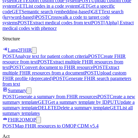
system
GET
Export custom code system
POST
Upload custom code
system
GET
List codes in a code system
GET
Get a specific
code
GET
Semantic search (embedding-based)
GET
Text search
(keyword-based)
POST
Crosswalk a code to target code
systems
POST
Extract medical codes from text
POST
[Alpha] Extract
medical codes with phenocr
Structure
Lang2FHIR
POST
Analyze text for patient cohort criteria
POST
Create FHIR
resource from text
POST
Extract multiple FHIR resources from
text
POST
Convert document to FHIR resource
POST
Extract
multiple FHIR resources from a document
POST
Upload custom
FHIR profile (deprecated)
POST
Generate FHIR search parameters
from text
Summary
POST
Generate a summary from FHIR resources
POST
Create a new
summary template
GET
Get a summary template by ID
PUT
Update a
summary template
DELETE
Delete a summary template
GET
List all
summary templates
FHIR2OMOP
POST
Map FHIR resources to OMOP CDM v5.4
Act