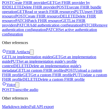
POST
Create FHIR provider
GET
Get FHIR provider by
ID
DELETE
Delete FHIR provider
POST
Execute FHIR bundle
operation
GET
Read or search FHIR resources
PUT
Upsert FHIR
resource
POST
Create FHIR resource
DELETE
Delete FHIR
resource
PATCH
Patch FHIR resource
GET
List FHIR
providers
PATCH
Add authentication configuration
PATCH
Remove
authentication configuration
PATCH
Set active authentication
configuration
Other references
FHIR Artifacts
GET
List implementation guides
GET
Get an implementation
guide
PUT
Set an implementation guide's profile
context
DELETE
Delete an implementation guide's
metadata
GET
List custom FHIR profiles
POST
Upload a custom
FHIR profile
GET
Get a custom FHIR profile
PUT
Update a custom
FHIR profile
DELETE
Delete a custom FHIR profile
Voice
POST
Transcribe audio
Other references
Markdown index
Full API export