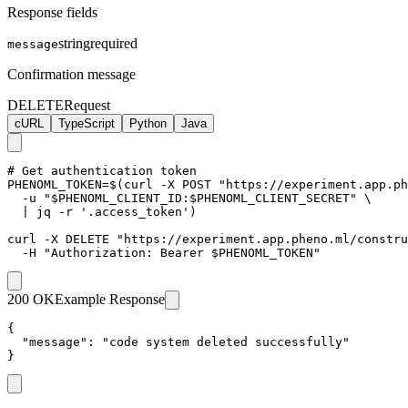
Response fields
string
required
message
Confirmation message
DELETE
Request
cURL
TypeScript
Python
Java
# Get authentication token

PHENOML_TOKEN=$(curl -X POST "https://experiment.app.ph
  -u "$PHENOML_CLIENT_ID:$PHENOML_CLIENT_SECRET" \

  | jq -r '.access_token')

curl -X DELETE "https://experiment.app.pheno.ml/constru
  -H "Authorization: Bearer $PHENOML_TOKEN"
200 OK
Example Response
{

  "message": "code system deleted successfully"

}