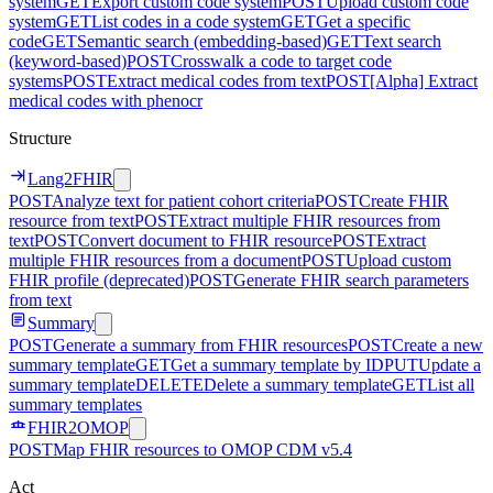
system
GET
Export custom code system
POST
Upload custom code
system
GET
List codes in a code system
GET
Get a specific
code
GET
Semantic search (embedding-based)
GET
Text search
(keyword-based)
POST
Crosswalk a code to target code
systems
POST
Extract medical codes from text
POST
[Alpha] Extract
medical codes with phenocr
Structure
Lang2FHIR
POST
Analyze text for patient cohort criteria
POST
Create FHIR
resource from text
POST
Extract multiple FHIR resources from
text
POST
Convert document to FHIR resource
POST
Extract
multiple FHIR resources from a document
POST
Upload custom
FHIR profile (deprecated)
POST
Generate FHIR search parameters
from text
Summary
POST
Generate a summary from FHIR resources
POST
Create a new
summary template
GET
Get a summary template by ID
PUT
Update a
summary template
DELETE
Delete a summary template
GET
List all
summary templates
FHIR2OMOP
POST
Map FHIR resources to OMOP CDM v5.4
Act