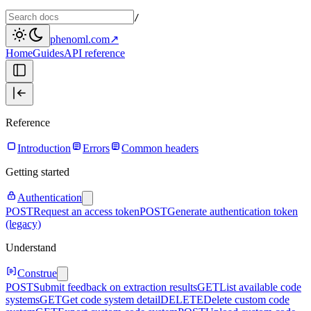
/
phenoml.com
↗
Home
Guides
API reference
Reference
Introduction
Errors
Common headers
Getting started
Authentication
POST
Request an access token
POST
Generate authentication token
(legacy)
Understand
Construe
POST
Submit feedback on extraction results
GET
List available code
systems
GET
Get code system detail
DELETE
Delete custom code