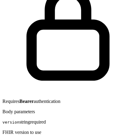
Requires
Bearer
authentication
Body parameters
string
required
version
FHIR version to use