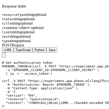
Response fields
string
optional
resourceType
string
optional
status
string
optional
title
array<object>
optional
item
string
optional
linkId
string
optional
text
string
optional
type
POST
Request
cURL
TypeScript
Python
Java
# Get authentication token

PHENOML_TOKEN=$(curl -X POST "https://experiment.app.ph
  -u "$PHENOML_CLIENT_ID:$PHENOML_CLIENT_SECRET" \

  | jq -r '.access_token')

curl -X POST "https://experiment.app.pheno.ml/lang2fhir
  -H "Authorization: Bearer $PHENOML_TOKEN" \

  -H "Content-Type: application/json" \

  -d '{

  "version": "R4",

  "resource": "questionnaire",

  "content": "JVBERi0xLjQKJeLjz9MK...(base64-encoded PD
}'