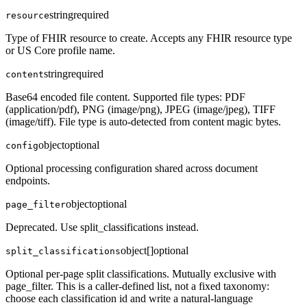
string
required
resource
Type of FHIR resource to create. Accepts any FHIR resource type
or US Core profile name.
string
required
content
Base64 encoded file content. Supported file types: PDF
(application/pdf), PNG (image/png), JPEG (image/jpeg), TIFF
(image/tiff). File type is auto-detected from content magic bytes.
object
optional
config
Optional processing configuration shared across document
endpoints.
object
optional
page_filter
Deprecated. Use split_classifications instead.
object[]
optional
split_classifications
Optional per-page split classifications. Mutually exclusive with
page_filter. This is a caller-defined list, not a fixed taxonomy:
choose each classification id and write a natural-language