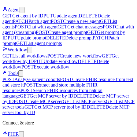
Agent
GET
Get agent by ID
PUT
Update agent
DELETE
Delete
agent
PATCH
Patch agent
POST
Create a new agent
GET
List
agents
POST
Chat with agent
GET
Get chat messages
POST
Chat with
agent (streaming)
POST
Create agent prompt
GET
Get prompt by
ID
PUT
Update prompt
DELETE
Delete prompt
PATCH
Patch
prompt
GET
List agent prompts
Workflow
GET
List all workflows
POST
Create new workflow
GET
Get
workflow by ID
PUT
Update workflow
DELETE
Delete
workflow
POST
Execute workflow
Tools
POST
Analyze patient cohorts
POST
Create FHIR resource from text
and store it
POST
Extract and store multiple FHIR
resources
POST
Search FHIR resources from natural
language
GET
Get MCP server by ID
DELETE
Delete MCP server
by ID
POST
Create MCP server
GET
List MCP servers
GET
List MCP
server tools
GET
Get MCP server tool by ID
DELETE
Delete MCP
server tool by ID
Connect & store
FHIR