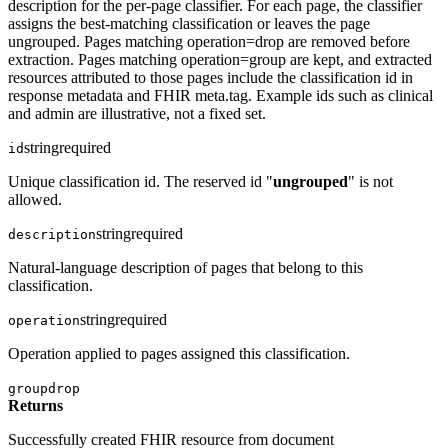
description for the per-page classifier. For each page, the classifier
assigns the best-matching classification or leaves the page
ungrouped. Pages matching operation=drop are removed before
extraction. Pages matching operation=group are kept, and extracted
resources attributed to those pages include the classification id in
response metadata and FHIR meta.tag. Example ids such as clinical
and admin are illustrative, not a fixed set.
string
required
id
Unique classification id. The reserved id "
ungrouped
" is not
allowed.
string
required
description
Natural-language description of pages that belong to this
classification.
string
required
operation
Operation applied to pages assigned this classification.
group
drop
Returns
Successfully created FHIR resource from document