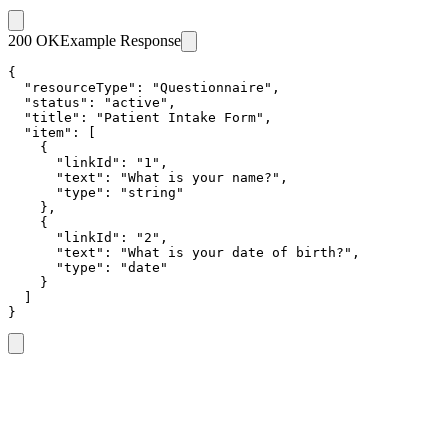
200 OK
Example Response
{

  "resourceType": "Questionnaire",

  "status": "active",

  "title": "Patient Intake Form",

  "item": [

    {

      "linkId": "1",

      "text": "What is your name?",

      "type": "string"

    },

    {

      "linkId": "2",

      "text": "What is your date of birth?",

      "type": "date"

    }

  ]

}