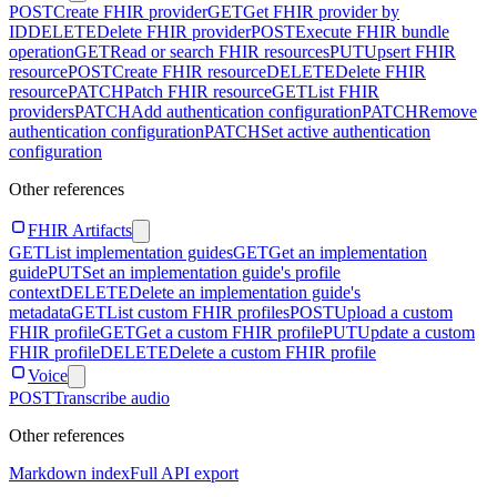
POST
Create FHIR provider
GET
Get FHIR provider by
ID
DELETE
Delete FHIR provider
POST
Execute FHIR bundle
operation
GET
Read or search FHIR resources
PUT
Upsert FHIR
resource
POST
Create FHIR resource
DELETE
Delete FHIR
resource
PATCH
Patch FHIR resource
GET
List FHIR
providers
PATCH
Add authentication configuration
PATCH
Remove
authentication configuration
PATCH
Set active authentication
configuration
Other references
FHIR Artifacts
GET
List implementation guides
GET
Get an implementation
guide
PUT
Set an implementation guide's profile
context
DELETE
Delete an implementation guide's
metadata
GET
List custom FHIR profiles
POST
Upload a custom
FHIR profile
GET
Get a custom FHIR profile
PUT
Update a custom
FHIR profile
DELETE
Delete a custom FHIR profile
Voice
POST
Transcribe audio
Other references
Markdown index
Full API export