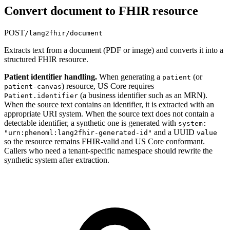
Convert document to FHIR resource
POST
/lang2fhir/document
Extracts text from a document (PDF or image) and converts it into a
structured FHIR resource.
Patient identifier handling.
When generating a
(or
patient
) resource, US Core requires
patient-canvas
(a business identifier such as an MRN).
Patient.identifier
When the source text contains an identifier, it is extracted with an
appropriate URI system. When the source text does not contain a
detectable identifier, a synthetic one is generated with
system:
and a UUID
"urn:phenoml:lang2fhir-generated-id"
value
so the resource remains FHIR-valid and US Core conformant.
Callers who need a tenant-specific namespace should rewrite the
synthetic system after extraction.