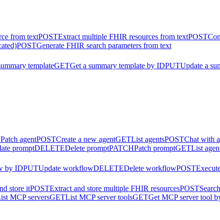
ce from text
POST
Extract multiple FHIR resources from text
POST
Con
cated)
POST
Generate FHIR search parameters from text
summary template
GET
Get a summary template by ID
PUT
Update a su
H
Patch agent
POST
Create a new agent
GET
List agents
POST
Chat with 
ate prompt
DELETE
Delete prompt
PATCH
Patch prompt
GET
List agen
w by ID
PUT
Update workflow
DELETE
Delete workflow
POST
Execut
d store it
POST
Extract and store multiple FHIR resources
POST
Search
ist MCP servers
GET
List MCP server tools
GET
Get MCP server tool b