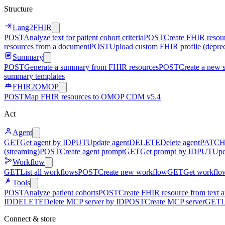
Structure
Lang2FHIR
POST
Analyze text for patient cohort criteria
POST
Create FHIR resour
resources from a document
POST
Upload custom FHIR profile (depre
Summary
POST
Generate a summary from FHIR resources
POST
Create a new 
summary templates
FHIR2OMOP
POST
Map FHIR resources to OMOP CDM v5.4
Act
Agent
GET
Get agent by ID
PUT
Update agent
DELETE
Delete agent
PATC
(streaming)
POST
Create agent prompt
GET
Get prompt by ID
PUT
Upd
Workflow
GET
List all workflows
POST
Create new workflow
GET
Get workflo
Tools
POST
Analyze patient cohorts
POST
Create FHIR resource from text an
ID
DELETE
Delete MCP server by ID
POST
Create MCP server
GET
L
Connect & store