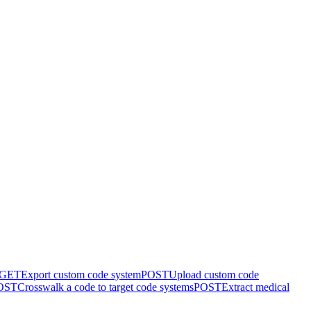
GET
Export custom code system
POST
Upload custom code
OST
Crosswalk a code to target code systems
POST
Extract medical