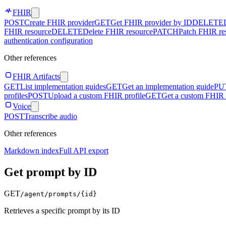
FHIR
POST
Create FHIR provider
GET
Get FHIR provider by ID
DELETE
FHIR resource
DELETE
Delete FHIR resource
PATCH
Patch FHIR re
authentication configuration
Other references
FHIR Artifacts
GET
List implementation guides
GET
Get an implementation guide
PU
profiles
POST
Upload a custom FHIR profile
GET
Get a custom FHIR 
Voice
POST
Transcribe audio
Other references
Markdown index
Full API export
Get prompt by ID
GET
/agent/prompts/
{id}
Retrieves a specific prompt by its ID