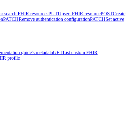
or search FHIR resources
PUT
Upsert FHIR resource
POST
Create
on
PATCH
Remove authentication configuration
PATCH
Set active
ementation guide's metadata
GET
List custom FHIR
IR profile