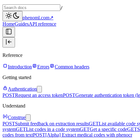
/
phenoml.com
↗
Home
Guides
API reference
Reference
Introduction
Errors
Common headers
Getting started
Authentication
POST
Request an access token
POST
Generate authentication token (l
Understand
Construe
POST
Submit feedback on extraction results
GET
List available code 
system
GET
List codes in a code system
GET
Get a specific code
GET
S
codes from text
POST
[Alpha] Extract medical codes with phenocr