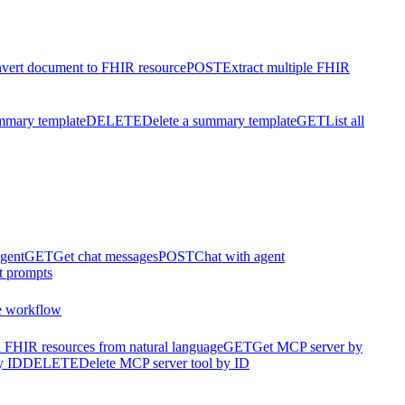
vert document to FHIR resource
POST
Extract multiple FHIR
mmary template
DELETE
Delete a summary template
GET
List all
agent
GET
Get chat messages
POST
Chat with agent
t prompts
e workflow
 FHIR resources from natural language
GET
Get MCP server by
y ID
DELETE
Delete MCP server tool by ID