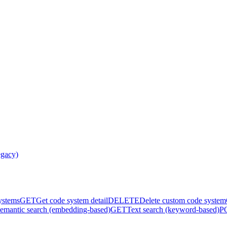
egacy)
systems
GET
Get code system detail
DELETE
Delete custom code system
emantic search (embedding-based)
GET
Text search (keyword-based)
P