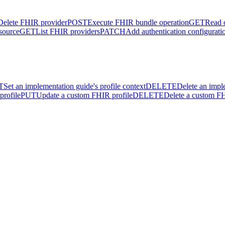
Delete FHIR provider
POST
Execute FHIR bundle operation
GET
Read 
source
GET
List FHIR providers
PATCH
Add authentication configurati
T
Set an implementation guide's profile context
DELETE
Delete an impl
profile
PUT
Update a custom FHIR profile
DELETE
Delete a custom FH