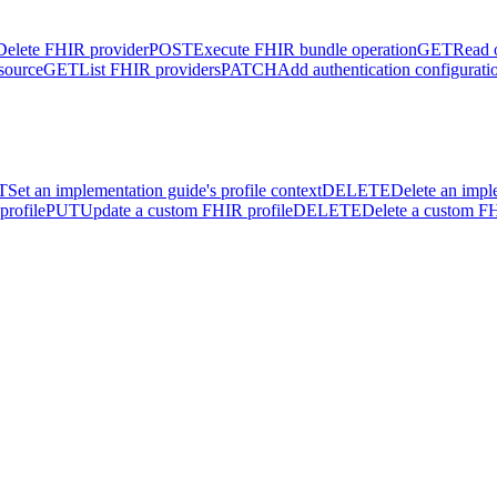
Delete FHIR provider
POST
Execute FHIR bundle operation
GET
Read 
source
GET
List FHIR providers
PATCH
Add authentication configurati
T
Set an implementation guide's profile context
DELETE
Delete an impl
profile
PUT
Update a custom FHIR profile
DELETE
Delete a custom FH