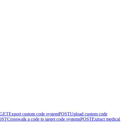
GET
Export custom code system
POST
Upload custom code
OST
Crosswalk a code to target code systems
POST
Extract medical