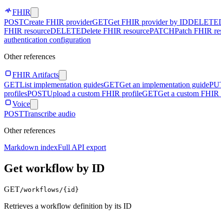
FHIR
POST
Create FHIR provider
GET
Get FHIR provider by ID
DELETE
FHIR resource
DELETE
Delete FHIR resource
PATCH
Patch FHIR re
authentication configuration
Other references
FHIR Artifacts
GET
List implementation guides
GET
Get an implementation guide
PU
profiles
POST
Upload a custom FHIR profile
GET
Get a custom FHIR 
Voice
POST
Transcribe audio
Other references
Markdown index
Full API export
Get workflow by ID
GET
/workflows/
{id}
Retrieves a workflow definition by its ID