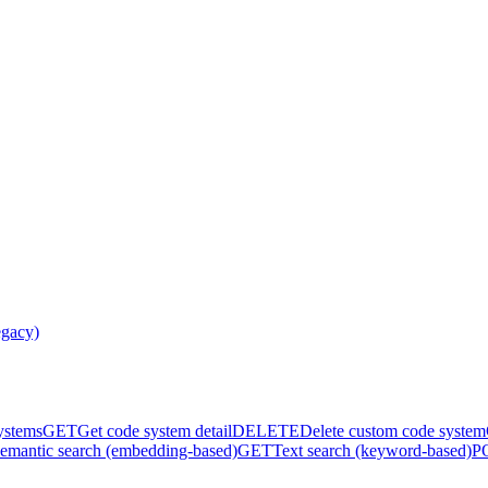
egacy)
systems
GET
Get code system detail
DELETE
Delete custom code system
emantic search (embedding-based)
GET
Text search (keyword-based)
P