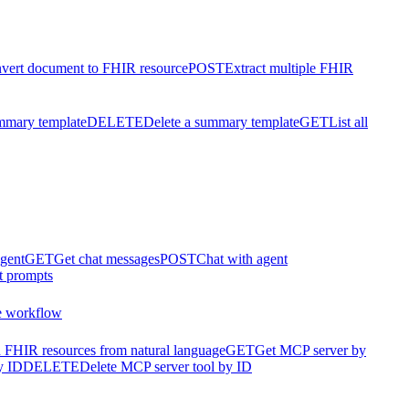
vert document to FHIR resource
POST
Extract multiple FHIR
mmary template
DELETE
Delete a summary template
GET
List all
agent
GET
Get chat messages
POST
Chat with agent
t prompts
e workflow
 FHIR resources from natural language
GET
Get MCP server by
y ID
DELETE
Delete MCP server tool by ID