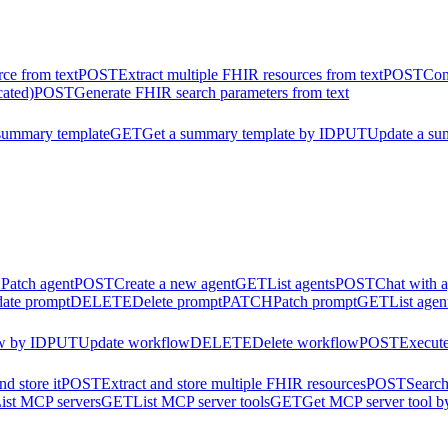
ce from text
POST
Extract multiple FHIR resources from text
POST
Con
cated)
POST
Generate FHIR search parameters from text
summary template
GET
Get a summary template by ID
PUT
Update a su
H
Patch agent
POST
Create a new agent
GET
List agents
POST
Chat with 
ate prompt
DELETE
Delete prompt
PATCH
Patch prompt
GET
List agen
w by ID
PUT
Update workflow
DELETE
Delete workflow
POST
Execut
d store it
POST
Extract and store multiple FHIR resources
POST
Search
ist MCP servers
GET
List MCP server tools
GET
Get MCP server tool b