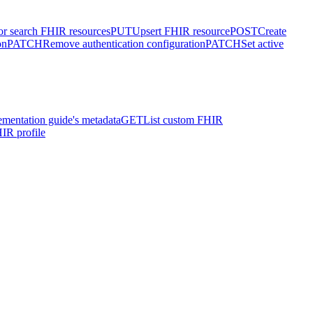
or search FHIR resources
PUT
Upsert FHIR resource
POST
Create
on
PATCH
Remove authentication configuration
PATCH
Set active
ementation guide's metadata
GET
List custom FHIR
IR profile