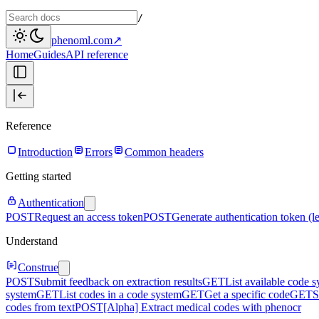
/
phenoml.com
↗
Home
Guides
API reference
Reference
Introduction
Errors
Common headers
Getting started
Authentication
POST
Request an access token
POST
Generate authentication token (l
Understand
Construe
POST
Submit feedback on extraction results
GET
List available code 
system
GET
List codes in a code system
GET
Get a specific code
GET
S
codes from text
POST
[Alpha] Extract medical codes with phenocr