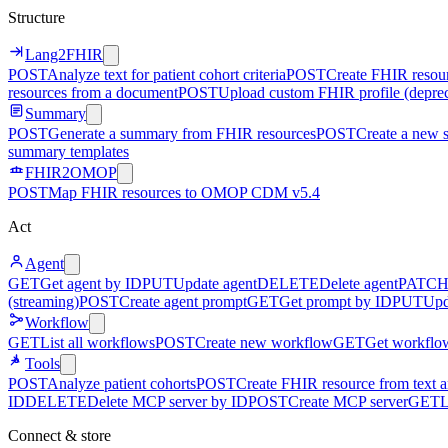
Structure
Lang2FHIR
POST
Analyze text for patient cohort criteria
POST
Create FHIR resour
resources from a document
POST
Upload custom FHIR profile (depre
Summary
POST
Generate a summary from FHIR resources
POST
Create a new 
summary templates
FHIR2OMOP
POST
Map FHIR resources to OMOP CDM v5.4
Act
Agent
GET
Get agent by ID
PUT
Update agent
DELETE
Delete agent
PATC
(streaming)
POST
Create agent prompt
GET
Get prompt by ID
PUT
Upd
Workflow
GET
List all workflows
POST
Create new workflow
GET
Get workflo
Tools
POST
Analyze patient cohorts
POST
Create FHIR resource from text an
ID
DELETE
Delete MCP server by ID
POST
Create MCP server
GET
L
Connect & store