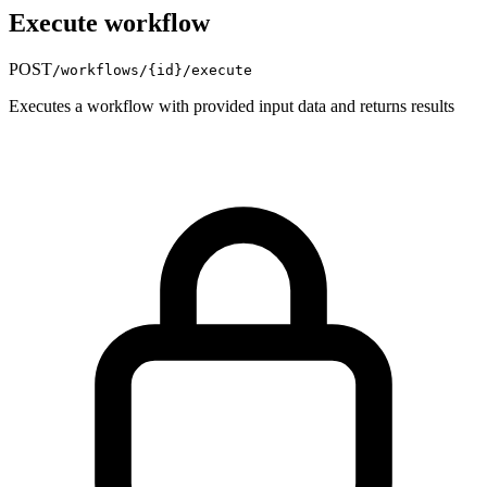
Execute workflow
POST
/workflows/
{id}
/execute
Executes a workflow with provided input data and returns results