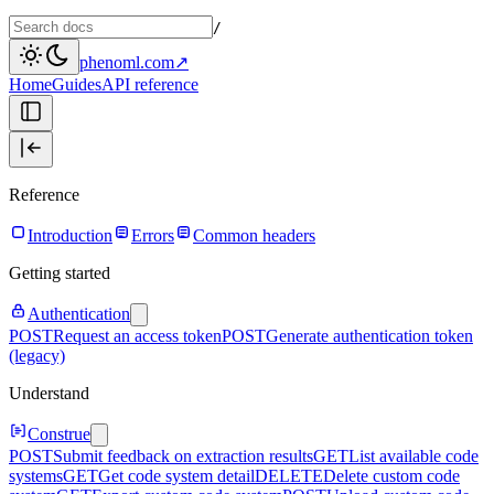
/
phenoml.com
↗
Home
Guides
API reference
Reference
Introduction
Errors
Common headers
Getting started
Authentication
POST
Request an access token
POST
Generate authentication token
(legacy)
Understand
Construe
POST
Submit feedback on extraction results
GET
List available code
systems
GET
Get code system detail
DELETE
Delete custom code