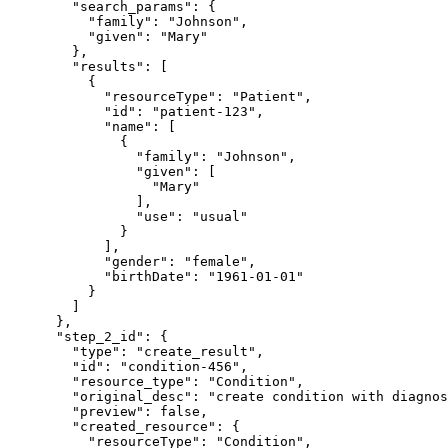
        "search_params": {

          "family": "Johnson",

          "given": "Mary"

        },

        "results": [

          {

            "resourceType": "Patient",

            "id": "patient-123",

            "name": [

              {

                "family": "Johnson",

                "given": [

                  "Mary"

                ],

                "use": "usual"

              }

            ],

            "gender": "female",

            "birthDate": "1961-01-01"

          }

        ]

      },

      "step_2_id": {

        "type": "create_result",

        "id": "condition-456",

        "resource_type": "Condition",

        "original_desc": "create condition with diagnos
        "preview": false,

        "created_resource": {

          "resourceType": "Condition",
