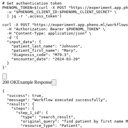
# Get authentication token

PHENOML_TOKEN=$(curl -X POST "https://experiment.app.ph
  -u "$PHENOML_CLIENT_ID:$PHENOML_CLIENT_SECRET" \

  | jq -r '.access_token')

curl -X POST "https://experiment.app.pheno.ml/workflows
  -H "Authorization: Bearer $PHENOML_TOKEN" \

  -H "Content-Type: application/json" \

  -d '{

  "input_data": {

    "patient_last_name": "Johnson",

    "patient_first_name": "Mary",

    "diagnosis_code": "M79.3",

    "encounter_date": "2024-03-20"

  }

}'
200 OK
Example Response
{

  "success": true,

  "message": "Workflow executed successfully",

  "results": {

    "steps": {

      "step_1_id": {

        "type": "search_result",

        "original_query": "find patient by first name M
        "resource_type": "Patient",
