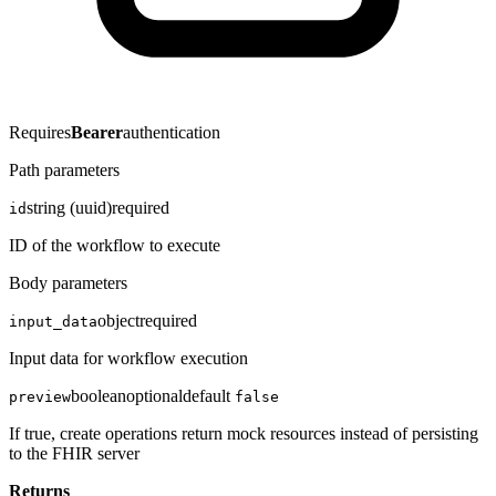
Requires
Bearer
authentication
Path parameters
string (uuid)
required
id
ID of the workflow to execute
Body parameters
object
required
input_data
Input data for workflow execution
boolean
optional
default
preview
false
If true, create operations return mock resources instead of persisting
to the FHIR server
Returns