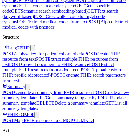
system
GET
Export custom code system
POST
Upload custom code
system
GET
List codes in a code system
GET
Get a specific
code
GET
Semantic search (embedding-based)
GET
Text search
(keyword-based)
POST
Crosswalk a code to target code
systems
POST
Extract medical codes from text
POST
[Alpha] Extract
medical codes with phenocr
Structure
Lang2FHIR
POST
Analyze text for patient cohort criteria
POST
Create FHIR
resource from text
POST
Extract multiple FHIR resources from
text
POST
Convert document to FHIR resource
POST
Extract
multiple FHIR resources from a document
POST
Upload custom
FHIR profile (deprecated)
POST
Generate FHIR search parameters
from text
Summary
POST
Generate a summary from FHIR resources
POST
Create a new
summary template
GET
Get a summary template by ID
PUT
Update a
summary template
DELETE
Delete a summary template
GET
List all
summary templates
FHIR2OMOP
POST
Map FHIR resources to OMOP CDM v5.4
Act