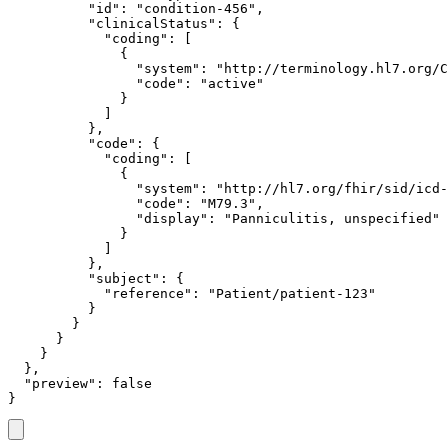
          "id": "condition-456",

          "clinicalStatus": {

            "coding": [

              {

                "system": "http://terminology.hl7.org/C
                "code": "active"

              }

            ]

          },

          "code": {

            "coding": [

              {

                "system": "http://hl7.org/fhir/sid/icd-
                "code": "M79.3",

                "display": "Panniculitis, unspecified"

              }

            ]

          },

          "subject": {

            "reference": "Patient/patient-123"

          }

        }

      }

    }

  },

  "preview": false

}