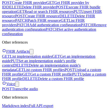
POST
Create FHIR provider
GET
Get FHIR provider by
ID
DELETE
Delete FHIR provider
POST
Execute FHIR bundle
operation
GET
Read or search FHIR resources
PUT
Upsert FHIR
resource
POST
Create FHIR resource
DELETE
Delete FHIR
resource
PATCH
Patch FHIR resource
GET
List FHIR
providers
PATCH
Add authentication configuration
PATCH
Remove
authentication configuration
PATCH
Set active authentication
configuration
Other references
FHIR Artifacts
GET
List implementation guides
GET
Get an implementation
guide
PUT
Set an implementation guide's profile
context
DELETE
Delete an implementation guide's
metadata
GET
List custom FHIR profiles
POST
Upload a custom
FHIR profile
GET
Get a custom FHIR profile
PUT
Update a custom
FHIR profile
DELETE
Delete a custom FHIR profile
Voice
POST
Transcribe audio
Other references
Markdown index
Full API export