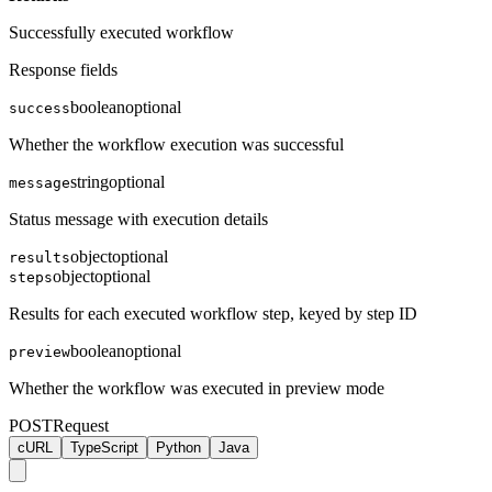
Successfully executed workflow
Response fields
boolean
optional
success
Whether the workflow execution was successful
string
optional
message
Status message with execution details
object
optional
results
object
optional
steps
Results for each executed workflow step, keyed by step ID
boolean
optional
preview
Whether the workflow was executed in preview mode
POST
Request
cURL
TypeScript
Python
Java