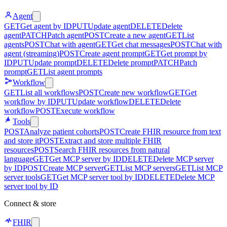
Agent
GET
Get agent by ID
PUT
Update agent
DELETE
Delete
agent
PATCH
Patch agent
POST
Create a new agent
GET
List
agents
POST
Chat with agent
GET
Get chat messages
POST
Chat with
agent (streaming)
POST
Create agent prompt
GET
Get prompt by
ID
PUT
Update prompt
DELETE
Delete prompt
PATCH
Patch
prompt
GET
List agent prompts
Workflow
GET
List all workflows
POST
Create new workflow
GET
Get
workflow by ID
PUT
Update workflow
DELETE
Delete
workflow
POST
Execute workflow
Tools
POST
Analyze patient cohorts
POST
Create FHIR resource from text
and store it
POST
Extract and store multiple FHIR
resources
POST
Search FHIR resources from natural
language
GET
Get MCP server by ID
DELETE
Delete MCP server
by ID
POST
Create MCP server
GET
List MCP servers
GET
List MCP
server tools
GET
Get MCP server tool by ID
DELETE
Delete MCP
server tool by ID
Connect & store
FHIR