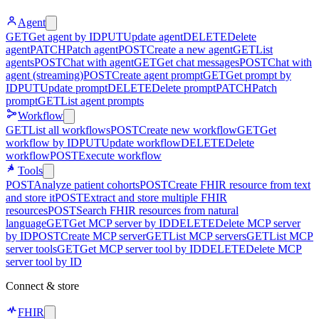
Agent
GET
Get agent by ID
PUT
Update agent
DELETE
Delete
agent
PATCH
Patch agent
POST
Create a new agent
GET
List
agents
POST
Chat with agent
GET
Get chat messages
POST
Chat with
agent (streaming)
POST
Create agent prompt
GET
Get prompt by
ID
PUT
Update prompt
DELETE
Delete prompt
PATCH
Patch
prompt
GET
List agent prompts
Workflow
GET
List all workflows
POST
Create new workflow
GET
Get
workflow by ID
PUT
Update workflow
DELETE
Delete
workflow
POST
Execute workflow
Tools
POST
Analyze patient cohorts
POST
Create FHIR resource from text
and store it
POST
Extract and store multiple FHIR
resources
POST
Search FHIR resources from natural
language
GET
Get MCP server by ID
DELETE
Delete MCP server
by ID
POST
Create MCP server
GET
List MCP servers
GET
List MCP
server tools
GET
Get MCP server tool by ID
DELETE
Delete MCP
server tool by ID
Connect & store
FHIR