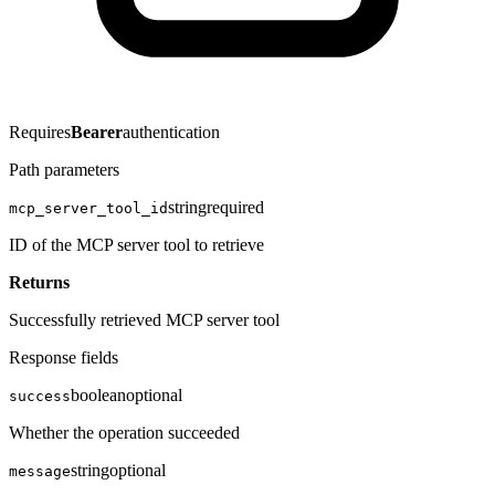
Requires
Bearer
authentication
Path parameters
string
required
mcp_server_tool_id
ID of the MCP server tool to retrieve
Returns
Successfully retrieved MCP server tool
Response fields
boolean
optional
success
Whether the operation succeeded
string
optional
message