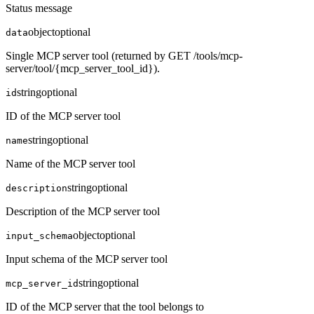
Status message
object
optional
data
Single MCP server tool (returned by GET /tools/mcp-
server/tool/{mcp_server_tool_id}).
string
optional
id
ID of the MCP server tool
string
optional
name
Name of the MCP server tool
string
optional
description
Description of the MCP server tool
object
optional
input_schema
Input schema of the MCP server tool
string
optional
mcp_server_id
ID of the MCP server that the tool belongs to