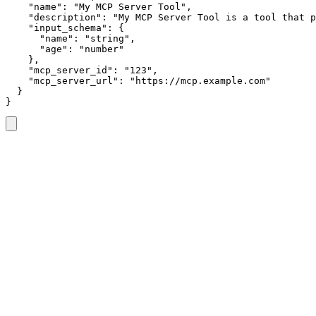
    "name": "My MCP Server Tool",

    "description": "My MCP Server Tool is a tool that p
    "input_schema": {

      "name": "string",

      "age": "number"

    },

    "mcp_server_id": "123",

    "mcp_server_url": "https://mcp.example.com"

  }

}