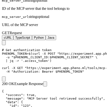
string
optional
mcp_server_id
ID of the MCP server that the tool belongs to
string
optional
mcp_server_url
URL of the MCP server
GET
Request
cURL
TypeScript
Python
Java
# Get authentication token

PHENOML_TOKEN=$(curl -X POST "https://experiment.app.ph
  -u "$PHENOML_CLIENT_ID:$PHENOML_CLIENT_SECRET" \

  | jq -r '.access_token')

curl -X GET "https://experiment.app.pheno.ml/tools/mcp-
  -H "Authorization: Bearer $PHENOML_TOKEN"
200 OK
Example Response
{

  "success": true,

  "message": "MCP Server tool retrieved successfully",

  "data": {

    "id": "123",
