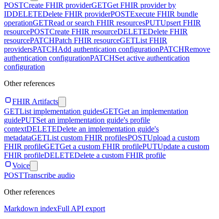
POST
Create FHIR provider
GET
Get FHIR provider by
ID
DELETE
Delete FHIR provider
POST
Execute FHIR bundle
operation
GET
Read or search FHIR resources
PUT
Upsert FHIR
resource
POST
Create FHIR resource
DELETE
Delete FHIR
resource
PATCH
Patch FHIR resource
GET
List FHIR
providers
PATCH
Add authentication configuration
PATCH
Remove
authentication configuration
PATCH
Set active authentication
configuration
Other references
FHIR Artifacts
GET
List implementation guides
GET
Get an implementation
guide
PUT
Set an implementation guide's profile
context
DELETE
Delete an implementation guide's
metadata
GET
List custom FHIR profiles
POST
Upload a custom
FHIR profile
GET
Get a custom FHIR profile
PUT
Update a custom
FHIR profile
DELETE
Delete a custom FHIR profile
Voice
POST
Transcribe audio
Other references
Markdown index
Full API export