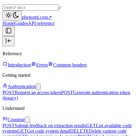
/
phenoml.com
↗
Home
Guides
API reference
Reference
Introduction
Errors
Common headers
Getting started
Authentication
POST
Request an access token
POST
Generate authentication token
(legacy)
Understand
Construe
POST
Submit feedback on extraction results
GET
List available code
systems
GET
Get code system detail
DELETE
Delete custom code