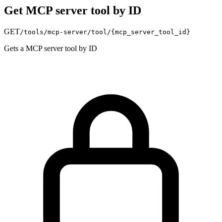
Get MCP server tool by ID
GET
/tools/mcp-server/tool/
{mcp_server_tool_id}
Gets a MCP server tool by ID