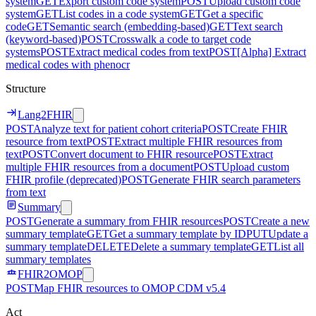
system
GET
Export custom code system
POST
Upload custom code
system
GET
List codes in a code system
GET
Get a specific
code
GET
Semantic search (embedding-based)
GET
Text search
(keyword-based)
POST
Crosswalk a code to target code
systems
POST
Extract medical codes from text
POST
[Alpha] Extract
medical codes with phenocr
Structure
Lang2FHIR
POST
Analyze text for patient cohort criteria
POST
Create FHIR
resource from text
POST
Extract multiple FHIR resources from
text
POST
Convert document to FHIR resource
POST
Extract
multiple FHIR resources from a document
POST
Upload custom
FHIR profile (deprecated)
POST
Generate FHIR search parameters
from text
Summary
POST
Generate a summary from FHIR resources
POST
Create a new
summary template
GET
Get a summary template by ID
PUT
Update a
summary template
DELETE
Delete a summary template
GET
List all
summary templates
FHIR2OMOP
POST
Map FHIR resources to OMOP CDM v5.4
Act