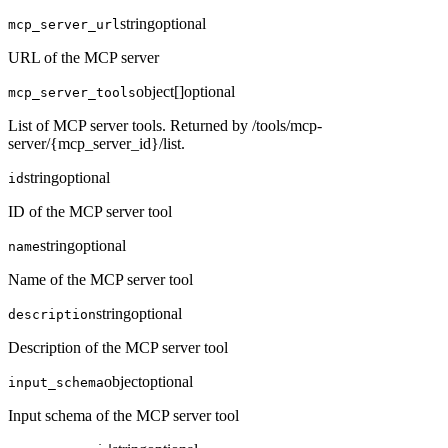
string
optional
mcp_server_url
URL of the MCP server
object[]
optional
mcp_server_tools
List of MCP server tools. Returned by /tools/mcp-
server/{mcp_server_id}/list.
string
optional
id
ID of the MCP server tool
string
optional
name
Name of the MCP server tool
string
optional
description
Description of the MCP server tool
object
optional
input_schema
Input schema of the MCP server tool