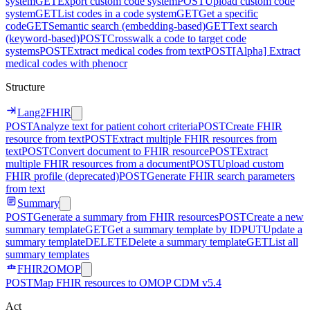
system
GET
Export custom code system
POST
Upload custom code
system
GET
List codes in a code system
GET
Get a specific
code
GET
Semantic search (embedding-based)
GET
Text search
(keyword-based)
POST
Crosswalk a code to target code
systems
POST
Extract medical codes from text
POST
[Alpha] Extract
medical codes with phenocr
Structure
Lang2FHIR
POST
Analyze text for patient cohort criteria
POST
Create FHIR
resource from text
POST
Extract multiple FHIR resources from
text
POST
Convert document to FHIR resource
POST
Extract
multiple FHIR resources from a document
POST
Upload custom
FHIR profile (deprecated)
POST
Generate FHIR search parameters
from text
Summary
POST
Generate a summary from FHIR resources
POST
Create a new
summary template
GET
Get a summary template by ID
PUT
Update a
summary template
DELETE
Delete a summary template
GET
List all
summary templates
FHIR2OMOP
POST
Map FHIR resources to OMOP CDM v5.4
Act