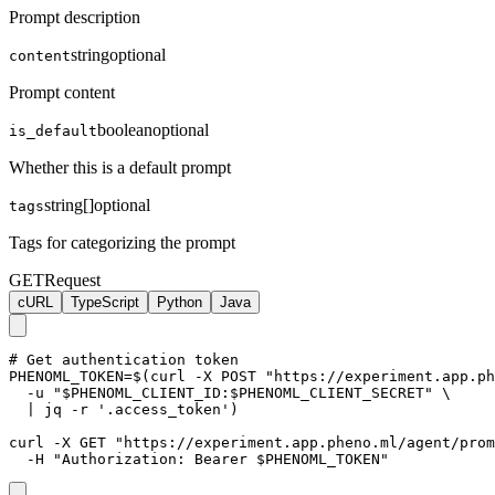
Prompt description
string
optional
content
Prompt content
boolean
optional
is_default
Whether this is a default prompt
string[]
optional
tags
Tags for categorizing the prompt
GET
Request
cURL
TypeScript
Python
Java
# Get authentication token

PHENOML_TOKEN=$(curl -X POST "https://experiment.app.ph
  -u "$PHENOML_CLIENT_ID:$PHENOML_CLIENT_SECRET" \

  | jq -r '.access_token')

curl -X GET "https://experiment.app.pheno.ml/agent/prom
  -H "Authorization: Bearer $PHENOML_TOKEN"