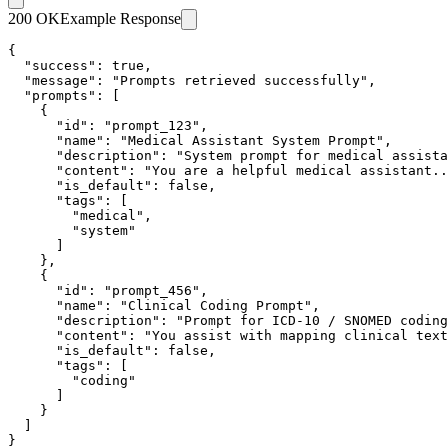
200 OK
Example Response
{

  "success": true,

  "message": "Prompts retrieved successfully",

  "prompts": [

    {

      "id": "prompt_123",

      "name": "Medical Assistant System Prompt",

      "description": "System prompt for medical assista
      "content": "You are a helpful medical assistant..
      "is_default": false,

      "tags": [

        "medical",

        "system"

      ]

    },

    {

      "id": "prompt_456",

      "name": "Clinical Coding Prompt",

      "description": "Prompt for ICD-10 / SNOMED coding
      "content": "You assist with mapping clinical text
      "is_default": false,

      "tags": [

        "coding"

      ]

    }

  ]

}