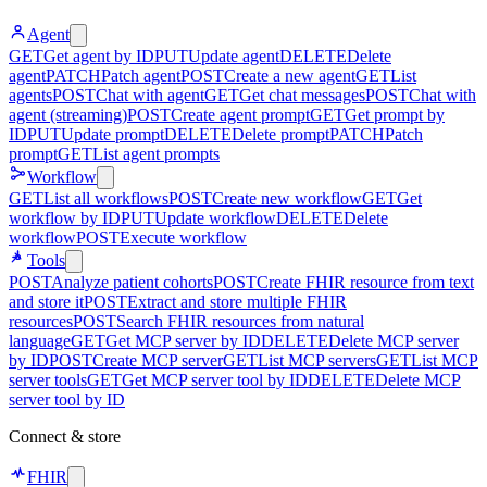
Agent
GET
Get agent by ID
PUT
Update agent
DELETE
Delete
agent
PATCH
Patch agent
POST
Create a new agent
GET
List
agents
POST
Chat with agent
GET
Get chat messages
POST
Chat with
agent (streaming)
POST
Create agent prompt
GET
Get prompt by
ID
PUT
Update prompt
DELETE
Delete prompt
PATCH
Patch
prompt
GET
List agent prompts
Workflow
GET
List all workflows
POST
Create new workflow
GET
Get
workflow by ID
PUT
Update workflow
DELETE
Delete
workflow
POST
Execute workflow
Tools
POST
Analyze patient cohorts
POST
Create FHIR resource from text
and store it
POST
Extract and store multiple FHIR
resources
POST
Search FHIR resources from natural
language
GET
Get MCP server by ID
DELETE
Delete MCP server
by ID
POST
Create MCP server
GET
List MCP servers
GET
List MCP
server tools
GET
Get MCP server tool by ID
DELETE
Delete MCP
server tool by ID
Connect & store
FHIR