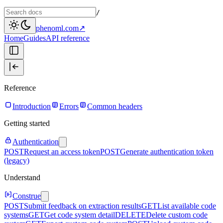
/
phenoml.com
↗
Home
Guides
API reference
Reference
Introduction
Errors
Common headers
Getting started
Authentication
POST
Request an access token
POST
Generate authentication token
(legacy)
Understand
Construe
POST
Submit feedback on extraction results
GET
List available code
systems
GET
Get code system detail
DELETE
Delete custom code