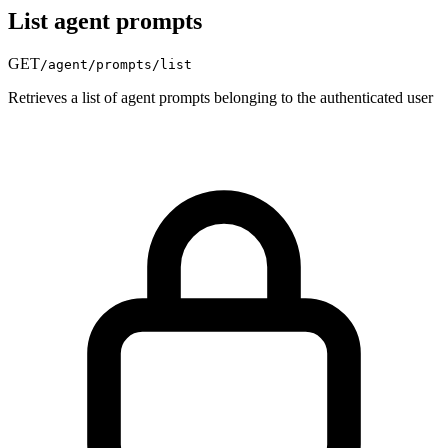
List agent prompts
GET
/agent/prompts/list
Retrieves a list of agent prompts belonging to the authenticated user