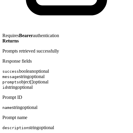
Requires
Bearer
authentication
Returns
Prompts retrieved successfully
Response fields
boolean
optional
success
string
optional
message
object[]
optional
prompts
string
optional
id
Prompt ID
string
optional
name
Prompt name
string
optional
description