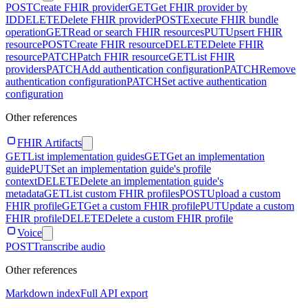
POST
Create FHIR provider
GET
Get FHIR provider by
ID
DELETE
Delete FHIR provider
POST
Execute FHIR bundle
operation
GET
Read or search FHIR resources
PUT
Upsert FHIR
resource
POST
Create FHIR resource
DELETE
Delete FHIR
resource
PATCH
Patch FHIR resource
GET
List FHIR
providers
PATCH
Add authentication configuration
PATCH
Remove
authentication configuration
PATCH
Set active authentication
configuration
Other references
FHIR Artifacts
GET
List implementation guides
GET
Get an implementation
guide
PUT
Set an implementation guide's profile
context
DELETE
Delete an implementation guide's
metadata
GET
List custom FHIR profiles
POST
Upload a custom
FHIR profile
GET
Get a custom FHIR profile
PUT
Update a custom
FHIR profile
DELETE
Delete a custom FHIR profile
Voice
POST
Transcribe audio
Other references
Markdown index
Full API export