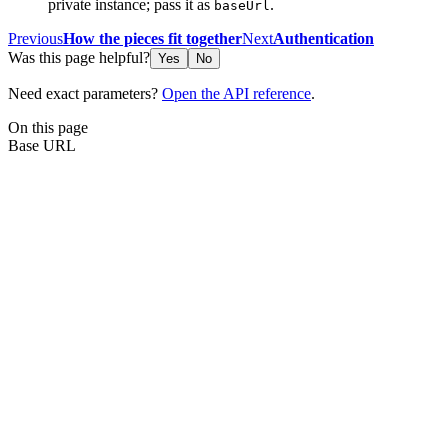
private instance; pass it as
.
baseUrl
Previous
How the pieces fit together
Next
Authentication
Was this page helpful?
Yes
No
Need exact parameters?
Open the API reference
.
On this page
Base URL