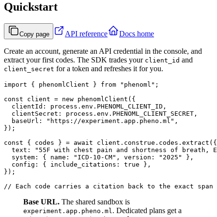
Quickstart
API reference
Docs home
Copy page
Create an account, generate an API credential in the console, and
extract your first codes. The SDK trades your
and
client_id
for a token and refreshes it for you.
client_secret
import { phenomlClient } from "phenoml";

const client = new phenomlClient({

  clientId: process.env.PHENOML_CLIENT_ID,

  clientSecret: process.env.PHENOML_CLIENT_SECRET,

  baseUrl: "https://experiment.app.pheno.ml",

});

const { codes } = await client.construe.codes.extract({

  text: "55F with chest pain and shortness of breath, E
  system: { name: "ICD-10-CM", version: "2025" },

  config: { include_citations: true },

});

Base URL.
The shared sandbox is
. Dedicated plans get a
experiment.app.pheno.ml