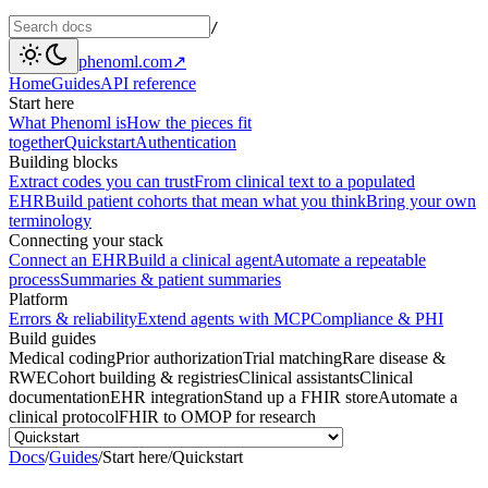
/
phenoml.com
↗
Home
Guides
API reference
Start here
What Phenoml is
How the pieces fit
together
Quickstart
Authentication
Building blocks
Extract codes you can trust
From clinical text to a populated
EHR
Build patient cohorts that mean what you think
Bring your own
terminology
Connecting your stack
Connect an EHR
Build a clinical agent
Automate a repeatable
process
Summaries & patient summaries
Platform
Errors & reliability
Extend agents with MCP
Compliance & PHI
Build guides
Medical coding
Prior authorization
Trial matching
Rare disease &
RWE
Cohort building & registries
Clinical assistants
Clinical
documentation
EHR integration
Stand up a FHIR store
Automate a
clinical protocol
FHIR to OMOP for research
Docs
/
Guides
/
Start here
/
Quickstart