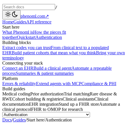
/
phenoml.com
↗
Home
Guides
API reference
Start here
What Phenoml is
How the pieces fit
together
Quickstart
Authentication
Building blocks
Extract codes you can trust
From clinical text to a populated
EHR
Build patient cohorts that mean what you think
Bring your own
terminology
Connecting your stack
Connect an EHR
Build a clinical agent
Automate a repeatable
process
Summaries & patient summaries
Platform
Errors & reliability
Extend agents with MCP
Compliance & PHI
Build guides
Medical coding
Prior authorization
Trial matching
Rare disease &
RWE
Cohort building & registries
Clinical assistants
Clinical
documentation
EHR integration
Stand up a FHIR store
Automate a
clinical protocol
FHIR to OMOP for research
Docs
/
Guides
/
Start here
/
Authentication